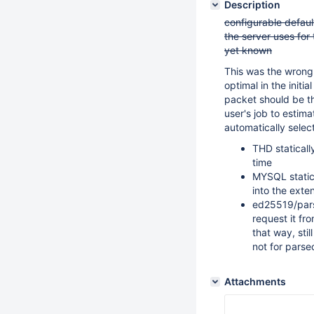
Description
configurable default
the server uses for
yet known
This was the wrong
optimal in the initi
packet should be th
user's job to estim
automatically select
THD staticall
time
MYSQL statica
into the exte
ed25519/pars
request it fr
that way, sti
not for parse
Attachments