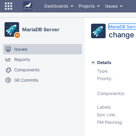
Dashboards
Projects
Issues
MariaDB Serv
MariaDB Server
change i
Issues
Reports
Details
Components
Type:
Priority:
Git Commits
Component/s:
Labels:
Epic Link:
PM Planning: