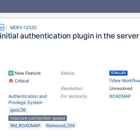
er
MDEV-12320
nitial authentication plugin in the server
New Feature
Status:
STALLED
(
View Workflo
Critical
Resolution:
Unresolved
Authentication and
Fix Version/s:
ROADMAP
Privilege System
gsoc26
Improve connection speed
RM_ROADMAP
Removed_104