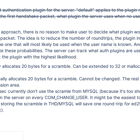
 authentication plugin for the server. "default" applies to the plugin
 the first handshake packet, what plugin the server uses when no us
 approach, there is no reason to make user to decide what plugin w
al packet. The idea is to reduce the number of roundtrips, the plugin in 
e one that will most likely be used when the user name is known. And
ate these probabilities. The server can track what auth plugins are u
 the plugin with the highest likelihood.
y allocates 20 bytes for a scramble. Can be extended to 32 or mallo
lly allocates 20 bytes for a scramble. Cannot be changed. The rest
nsion area.
ec currently don't use the scramle from MYSQL (because it's too sh
om the server on every COM_CHANGE_USER. It might be the easiest to
ll storing the scramble in THD/MYSQL will save one round-trip for ed
c).