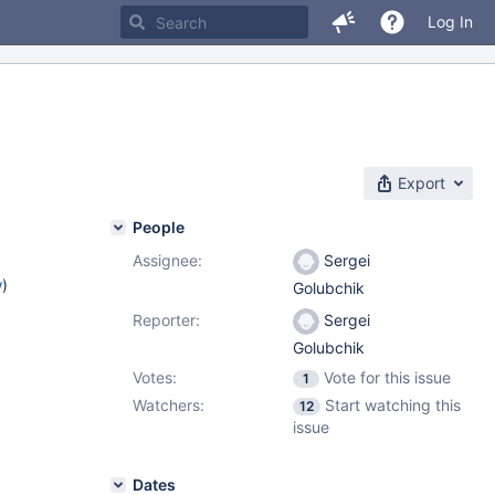
Log In
Export
People
Assignee:
Sergei
w
)
Golubchik
Reporter:
Sergei
Golubchik
Votes:
Vote for this issue
1
Watchers:
Start watching this
12
issue
Dates