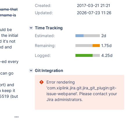
Created:
2017-03-21 21:21
 name that
Updated:
2026-07-23 11:26
ername is
Time Tracking
ould be
the initial
Estimated:
2d
 it's not
Remaining:
1.75d
sed and
Logged:
4.25d
c-ed every
Git Integration
 can go
Error rendering
ort) and
'com.xiplink.jira.git.jira_git_plugin:git-
 keep it
issue-webpanel'. Please contact your
25519 (but
Jira administrators.