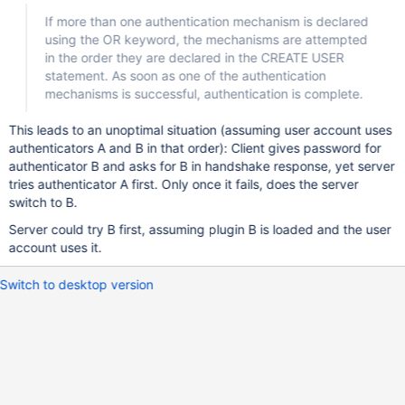
If more than one authentication mechanism is declared
using the OR keyword, the mechanisms are attempted
in the order they are declared in the CREATE USER
statement. As soon as one of the authentication
mechanisms is successful, authentication is complete.
This leads to an unoptimal situation (assuming user account uses
authenticators A and B in that order): Client gives password for
authenticator B and asks for B in handshake response, yet server
tries authenticator A first. Only once it fails, does the server
switch to B.
Server could try B first, assuming plugin B is loaded and the user
account uses it.
Switch to desktop version