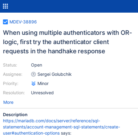
MDEV-38896
When using multiple authenticators with OR-
logic, first try the authenticator client
requests in the handhake response
Status:
Open
Assignee:
Sergei Golubchik
Priority:
Minor
Resolution:
Unresolved
More
Description
https://mariadb.com/docs/server/reference/sql-
statements/account-management-sql-statements/create-
user#authentication-options
says: