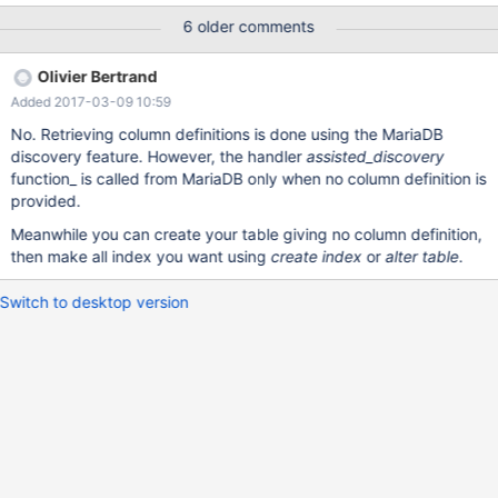
only when no column definition is set or all existing columns are
6 older comments
defined. I want to request that PK can be set even where not all
columns are known. MariaDB [(none)]> SET SESSION
Olivier Bertrand
connect_xtrace=1; Query OK, 0 rows affected (0.00 sec)
Added 2017-03-09 10:59
MariaDB [(none)]> show variables like 'connect_xtrace'; +--------
--------+-------+ | Variable_name | Value | +----------------+------
No. Retrieving column definitions is done using the MariaDB
-+ | connect_xtrace | 1 | +----------------+-------+ 1 row in set (0
discovery feature. However, the handler
assisted_discovery
function_ is called from MariaDB only when no column definition is
provided.
Meanwhile you can create your table giving no column definition,
then make all index you want using
create index
or
alter table
.
Switch to desktop version