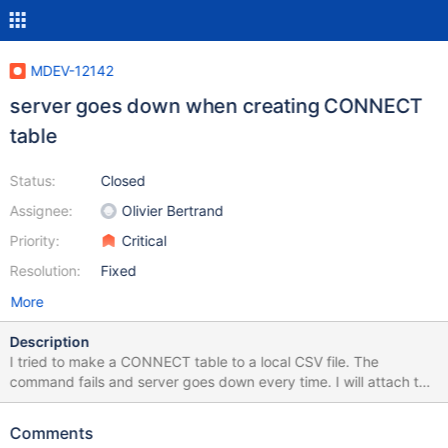
MDEV-12142
server goes down when creating CONNECT
table
Status:
Closed
Assignee:
Olivier Bertrand
Priority:
Critical
Resolution:
Fixed
More
Description
I tried to make a CONNECT table to a local CSV file. The
command fails and server goes down every time. I will attach the
csv for reproduction test. I wanted to set the primary key to the
row "zip_code", so the column def was needed beforehand or
Comments
the command would error. The CONNECT table works properly