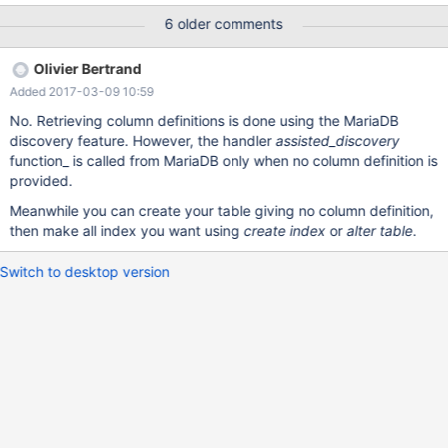
only when no column definition is set or all existing columns are
6 older comments
defined. I want to request that PK can be set even where not all
columns are known. MariaDB [(none)]> SET SESSION
Olivier Bertrand
connect_xtrace=1; Query OK, 0 rows affected (0.00 sec)
Added 2017-03-09 10:59
MariaDB [(none)]> show variables like 'connect_xtrace'; +--------
--------+-------+ | Variable_name | Value | +----------------+------
No. Retrieving column definitions is done using the MariaDB
-+ | connect_xtrace | 1 | +----------------+-------+ 1 row in set (0
discovery feature. However, the handler
assisted_discovery
function_ is called from MariaDB only when no column definition is
provided.
Meanwhile you can create your table giving no column definition,
then make all index you want using
create index
or
alter table
.
Switch to desktop version