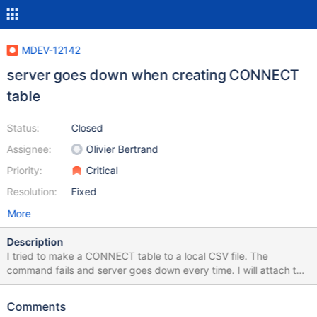
MDEV-12142
server goes down when creating CONNECT
table
Status:
Closed
Assignee:
Olivier Bertrand
Priority:
Critical
Resolution:
Fixed
More
Description
I tried to make a CONNECT table to a local CSV file. The
command fails and server goes down every time. I will attach the
csv for reproduction test. I wanted to set the primary key to the
row "zip_code", so the column def was needed beforehand or
Comments
the command would error. The CONNECT table works properly