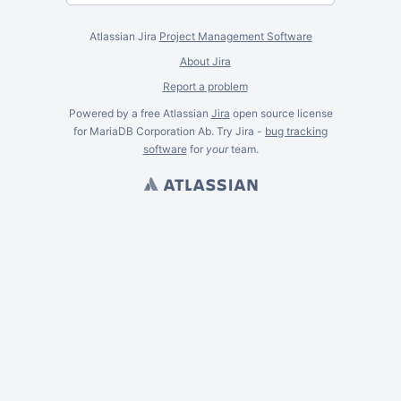
Atlassian Jira
Project Management Software
About Jira
Report a problem
Powered by a free Atlassian
Jira
open source license
for MariaDB Corporation Ab. Try Jira -
bug tracking
software
for
your
team.