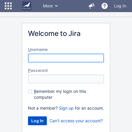
More
Log In
Welcome to Jira
U
sername
P
assword
R
emember my login on this
computer
Not a member?
Sign up
for an account.
Can't access your account?