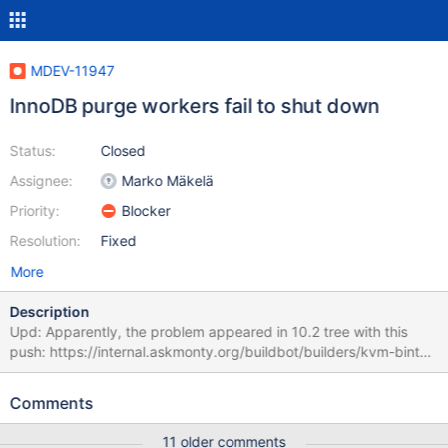
MDEV-11947
InnoDB purge workers fail to shut down
Status:
Closed
Assignee:
Marko Mäkelä
Priority:
Blocker
Resolution:
Fixed
More
Description
Upd: Apparently, the problem appeared in 10.2 tree with this
push: https://internal.askmonty.org/buildbot/builders/kvm-bintar-
centos5-amd64/builds/4239 The failure can appear in buildbot
like this: http://buildbot.askmonty.org/buildbot/builders/kvm-
Comments
bintar-centos5-amd64/builds/4574/steps/test/logs/stdio
rpl.rpl_report_port 'mix' w4 [ fail ] Found warnings/errors in server
11 older comments