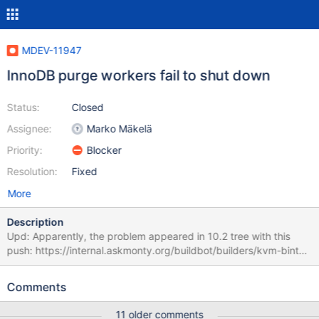
MDEV-11947
InnoDB purge workers fail to shut down
Status:
Closed
Assignee:
Marko Mäkelä
Priority:
Blocker
Resolution:
Fixed
More
Description
Upd: Apparently, the problem appeared in 10.2 tree with this
push: https://internal.askmonty.org/buildbot/builders/kvm-bintar-
centos5-amd64/builds/4239 The failure can appear in buildbot
like this: http://buildbot.askmonty.org/buildbot/builders/kvm-
Comments
bintar-centos5-amd64/builds/4574/steps/test/logs/stdio
rpl.rpl_report_port 'mix' w4 [ fail ] Found warnings/errors in server
11 older comments