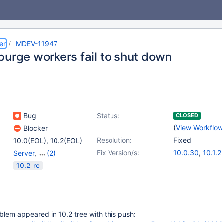
er
MDEV-11947
purge workers fail to shut down
Bug
Status:
CLOSED
(
View Workflo
Blocker
Resolution:
Fixed
10.0(EOL)
,
10.2(EOL)
Fix Version/s:
10.0.30
,
10.1.2
Server
,
(2)
Storage Engine -
10.2-rc
InnoDB
,
Tests, MTR
blem appeared in 10.2 tree with this push: