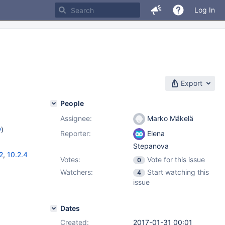
Log In
Export
People
Assignee:
Marko Mäkelä
w
)
Reporter:
Elena
Stepanova
2
,
10.2.4
Votes:
Vote for this issue
0
Watchers:
Start watching this
4
issue
Dates
Created:
2017-01-31 00:01