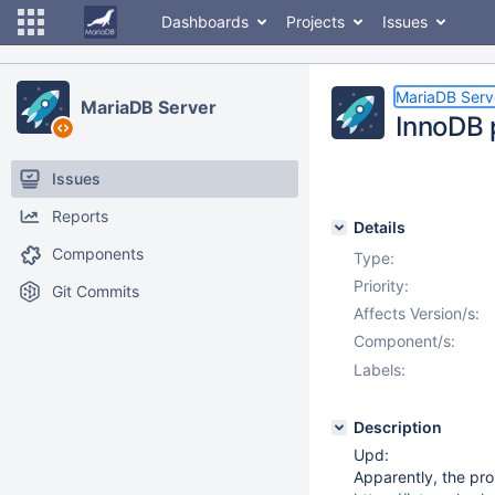
Dashboards
Projects
Issues
MariaDB Serv
MariaDB Server
InnoDB 
Issues
Reports
Details
Components
Type:
Priority:
Git Commits
Affects Version/s:
Component/s:
Labels:
Description
Upd:
Apparently, the pro