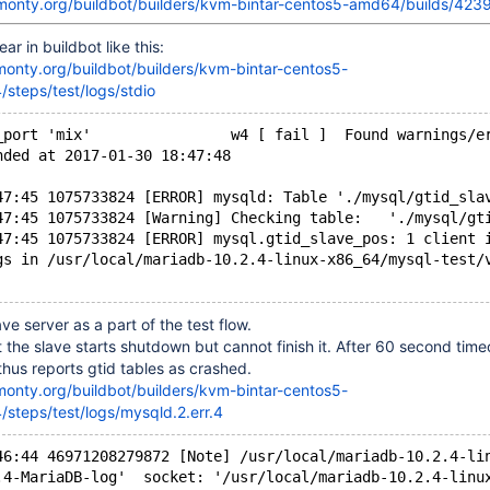
skmonty.org/buildbot/builders/kvm-bintar-centos5-amd64/builds/423
ar in buildbot like this:
kmonty.org/buildbot/builders/kvm-bintar-centos5-
steps/test/logs/stdio
_port 'mix'                w4 [ fail ]  Found warnings/e
nded at 2017-01-30 18:47:48
47:45 1075733824 [ERROR] mysqld: Table './mysql/gtid_sla
47:45 1075733824 [Warning] Checking table:   './mysql/gt
47:45 1075733824 [ERROR] mysql.gtid_slave_pos: 1 client 
gs in /usr/local/mariadb-10.2.4-linux-x86_64/mysql-test/
ave server as a part of the test flow.
 the slave starts shutdown but cannot finish it. After 60 second timeo
 thus reports gtid tables as crashed.
kmonty.org/buildbot/builders/kvm-bintar-centos5-
steps/test/logs/mysqld.2.err.4
46:44 46971208279872 [Note] /usr/local/mariadb-10.2.4-li
.4-MariaDB-log'  socket: '/usr/local/mariadb-10.2.4-linu