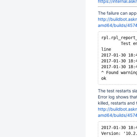
https://internal.a
The failure can appe
http://buildbot.as
amd64/builds/4574/
rpl.rpl_report
        Test e
line
2017-01-30 18:
2017-01-30 18:
2017-01-30 18:
^ Found warnin
The test restarts sl
Error log shows that
killed, restarts and
http://buildbot.as
amd64/builds/4574/
2017-01-30 18:
Version: '10.2