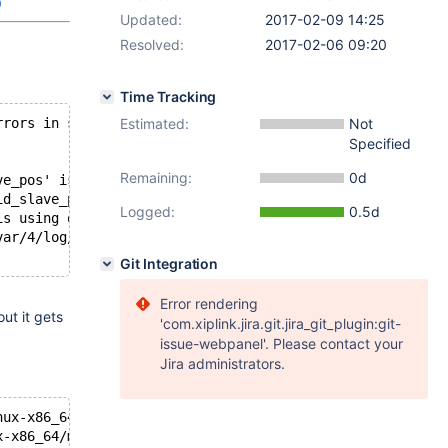
9
Updated:
2017-02-09 14:25
Resolved:
2017-02-06 09:20
Time Tracking
rrors in server log file!
Estimated:
Not
Specified
Remaining:
0d
ve_pos' is marked as crashed and should be repaired
id_slave_pos'
Logged:
0.5d
is using or hasn't closed the table properly
var/4/log/mysqld.2.err
Git Integration
Error rendering
ut it gets
'com.xiplink.jira.git.jira_git_plugin:git-
issue-webpanel'. Please contact your
Jira administrators.
nux-x86_64/bin/mysqld: ready for connections.
x-x86_64/mysql-test/var/tmp/4/mysqld.2.sock'  port: 1606