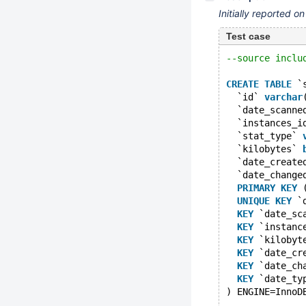
Initially reported o
Test case
--source inclu
CREATE
TABLE
 `
  `id` 
varchar
  `date_scanne
  `instances_i
  `stat_type` 
  `kilobytes` 
  `date_create
  `date_change
PRIMARY
KEY
 
UNIQUE
KEY
 `
KEY
 `date_sc
KEY
 `instanc
KEY
 `kilobyt
KEY
 `date_cr
KEY
 `date_ch
KEY
 `date_ty
) ENGINE=InnoD