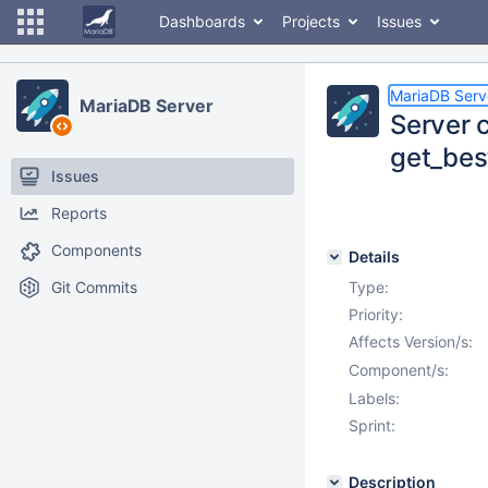
Dashboards
Projects
Issues
MariaDB Serv
MariaDB Server
Server c
get_bes
Issues
Reports
Components
Details
Git Commits
Type:
Priority:
Affects Version/s:
Component/s:
Labels:
Sprint:
Description