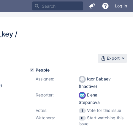
Log In
_key /
Export
People
Assignee:
Igor Babaev
w
)
(Inactive)
Reporter:
Elena
Stepanova
Votes:
Vote for this issue
1
Watchers:
Start watching this
6
issue