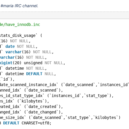
n #maria IRC channel.
de/have_innodb.inc
stats_disk_usage` (
(16) 
NOT
NULL
,
d` 
date
NOT
NULL
,
d` 
varchar
(16) 
NOT
NULL
,
varchar
(16) 
NOT
NULL
,
bigint
(20) unsigned 
NOT
NULL
,
d` datetime 
NOT
NULL
,
d` datetime 
DEFAULT
NULL
,
(`id`),
date_scanned_instance_idx` (`date_scanned`,`instances_id
anned_idx` (`date_scanned`),
es_id_stat_type_idx` (`instances_id`,`stat_type`),
es_idx` (`kilobytes`),
eated_idx` (`date_created`),
anged_idx` (`date_changed`),
pe_size_idx` (`date_scanned`,`stat_type`,`kilobytes`)
B 
DEFAULT
 CHARSET=utf8;