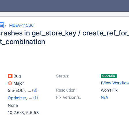
er
MDEV-11566
rashes in get_store_key / create_ref_for
t_combination
Bug
Status:
CLOSED
(
View Workflo
Major
Resolution:
Won't Fix
5.5(EOL)
,
(3)
10.0(EOL)
,
10.1(EOL)
,
Fix Version/s:
N/A
Optimizer
,
(1)
10.2(EOL)
Storage Engine -
None
InnoDB
10.2.6-3, 5.5.58