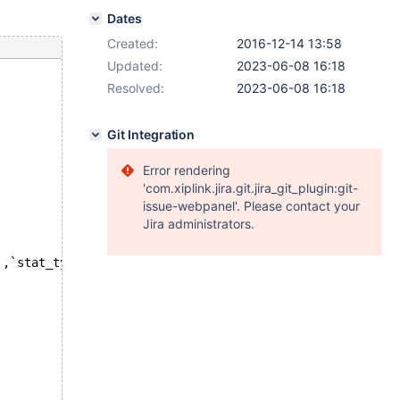
Dates
Created:
2016-12-14 13:58
Updated:
2023-06-08 16:18
Resolved:
2023-06-08 16:18
Git Integration
Error rendering
'com.xiplink.jira.git.jira_git_plugin:git-
issue-webpanel'. Please contact your
Jira administrators.
`,`stat_type`),