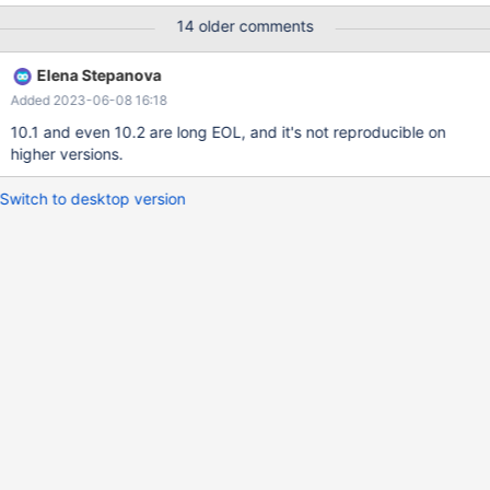
`date_created` datetime NOT NULL, `date_changed` datetime
14 older comments
DEFAULT NULL, PRIMARY KEY (`id`), UNIQUE KEY
`date_scanned_instance_idx`
Elena Stepanova
(`date_scanned`,`instances_id`,`stat_type`), KEY
Added 2023-06-08 16:18
`date_scanned_idx` (`date_scanned`), KEY
`instances_id_stat_type_idx` (`instances_id`,`stat_type`), KEY
10.1 and even 10.2 are long EOL, and it's not reproducible on
`kilobytes
higher versions.
Switch to desktop version