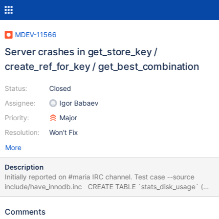
MDEV-11566
Server crashes in get_store_key /
create_ref_for_key / get_best_combination
Status:
Closed
Assignee:
Igor Babaev
Priority:
Major
Resolution:
Won't Fix
More
Description
Initially reported on #maria IRC channel. Test case --source
include/have_innodb.inc CREATE TABLE `stats_disk_usage` (
`id` varchar(16) NOT NULL, `date_scanned` date NOT NULL,
`instances_id` varchar(16) NOT NULL, `stat_type` varchar(16)
Comments
NOT NULL, `kilobytes` bigint(20) unsigned NOT NULL,