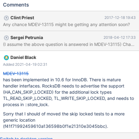
Actually, MyRocks doesn't support them either - the test is only
Comments
there to check that MyRocks returns a proper error code for such
statements.
Clint Priest
2017-12-18 19:43
Any chance MDEV-13115 might be getting any attention soon?
Sergei Petrunia
2018-04-12 17:33
(I assume the 
Daniel Black
Added 2021-04-19 02:31
MDEV-13115
has been implemented in 10.6 for InnoDB. There is mature
handler interfaces. RocksDB needs to advertise the support
(HA_CAN_SKIP_LOCKED) for the additional lock types
TL_READ_SKIP_LOCKED, TL_WRITE_SKIP_LOCKED, and needs to
process in ::store_lock.
Sorry that I should of moved the skip locked tests to a more
generic location
(f41f71992459610a136598b0f1e21310e3045bbc).
Switch to desktop version