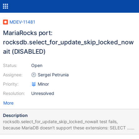
MDEV-11481
MariaRocks port:
rocksdb.select_for_update_skip_locked_now
ait (DISABLED)
Status:
Open
Assignee:
Sergei Petrunia
Priority:
Minor
Resolution:
Unresolved
More
Description
rocksdb.select_for_update_skip_locked_nowait test fails,
because MariaDB doesn't support these extensions: SELECT ...
FOR UPDATE SKIP LOCKED SELECT ... FOR UPDATE NOWAIT