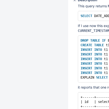
This query returns
SELECT
 DATE_AD
If I use now this ex
CURRENT_TIMESTAM
DROP
TABLE
IF
 
CREATE
TABLE
 t
INSERT
INTO
 t1
INSERT
INTO
 t1
INSERT
INTO
 t1
INSERT
INTO
 t1
INSERT
INTO
 t1
INSERT
INTO
 t1
EXPLAIN 
SELECT
it reports that one 
+------+------
| id   | selec
+------+------