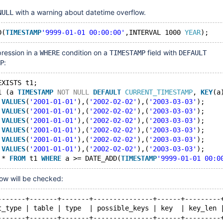
with a warning about datetime overflow.
NULL
D(
TIMESTAMP
'9999-01-01 00:00:00'
,INTERVAL 1000 
YEAR
pression in a
condition on a
field with
WHERE
TIMESTAMP
DEFAULT
:
P
EXISTS t1;
1 (a 
TIMESTAMP
NOT
NULL
DEFAULT
CURRENT_TIMESTAMP
, 
KEY
(a
 
VALUES
(
'2001-01-01'
),(
'2002-02-02'
),(
'2003-03-03'
);
 
VALUES
(
'2001-01-01'
),(
'2002-02-02'
),(
'2003-03-03'
);
 
VALUES
(
'2001-01-01'
),(
'2002-02-02'
),(
'2003-03-03'
);
 
VALUES
(
'2001-01-01'
),(
'2002-02-02'
),(
'2003-03-03'
);
 
VALUES
(
'2001-01-01'
),(
'2002-02-02'
),(
'2003-03-03'
);
 
VALUES
(
'2001-01-01'
),(
'2002-02-02'
),(
'2003-03-03'
);
 * 
FROM
 t1 
WHERE
 a >= DATE_ADD(
TIMESTAMP
'9999-01-01 00:0
row will be checked:
-------+-------+-------+---------------+------+---------
t_type | table | type  | possible_keys | key  | key_len 
-------+-------+-------+---------------+------+---------