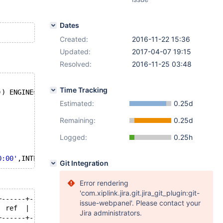
Dates
Created:
2016-11-22 15:36
Updated:
2017-04-07 19:15
Resolved:
2016-11-25 03:48
Time Tracking
)) ENGINE=MyISAM;
Estimated:
0.25d
Remaining:
0.25d
Logged:
0.25h
0:00'
,INTERVAL 1000 
YEAR
Git Integration
Error rendering
'com.xiplink.jira.git.jira_git_plugin:git-
+------+------+--------------------------+
issue-webpanel'. Please contact your
| ref  | rows | Extra                    |
Jira administrators.
+------+------+--------------------------+