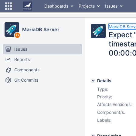
Dashboards
Projects
Issues
MariaDB Serv
MariaDB Server
Expect 
timest
Issues
00:00:0
Reports
Components
Git Commits
Details
Type:
Priority:
Affects Version/s:
Component/s:
Labels:
Description