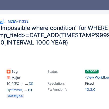
er
MDEV-11333
"Impossible where condition" for WHERE
amp_field>=DATE_ADD(TIMESTAMP'9999
0',INTERVAL 1000 YEAR)
Bug
Status:
CLOSED
(
View Workflo
Major
Resolution:
Fixed
10.0(EOL)
,
(3)
10.1(EOL)
,
10.2(EOL)
,
Fix Version/s:
10.3.0
Optimizer
,
(1)
10.3(EOL)
Temporal Types
datatype