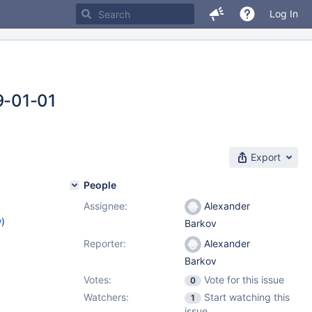
Log In
-01-01
Export
People
Assignee:
Alexander
w
)
Barkov
Reporter:
Alexander
Barkov
Votes:
Vote for this issue
0
Watchers:
Start watching this
1
issue