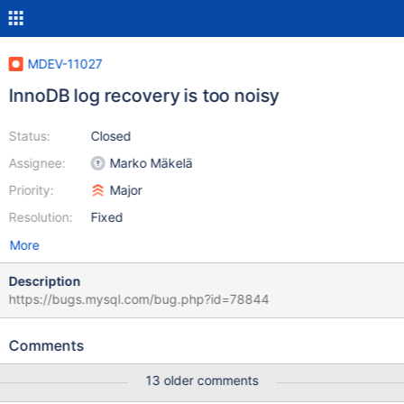
MDEV-11027
InnoDB log recovery is too noisy
Status:
Closed
Assignee:
Marko Mäkelä
Priority:
Major
Resolution:
Fixed
More
Description
https://bugs.mysql.com/bug.php?id=78844
Comments
13 older comments