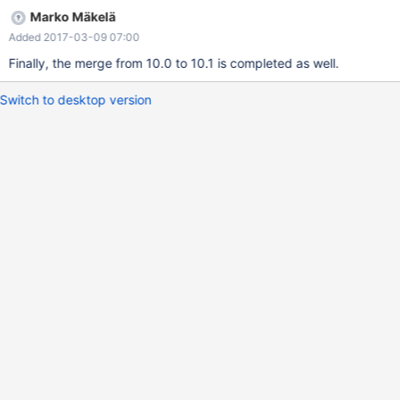
Marko Mäkelä
Added 2017-03-09 07:00
Finally, the merge from 10.0 to 10.1 is completed as well.
Switch to desktop version