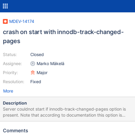
MDEV-14174
crash on start with innodb-track-changed-
pages
Status:
Closed
Assignee:
Marko Mäkelä
Priority:
Major
Resolution:
Fixed
More
Description
Server couldnot start if innodb-track-changed-pages option is
present. Note that according to documentation this option is
introduced in 10.0 ./mtr innodb --mysqld=--innodb-track-
changed-pages --mysqld=--innodb-buffer-page --mysqld=--
Comments
innodb-buffer-page-lru --mysqld=--innodb Logging: ./mtr innodb