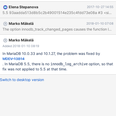
--mysqld=--innodb-track-changed-pages --mysqld=--innodb-
Elena Stepanova
2017-10-27 14:55
buffer-page --mysqld=--innodb-buffer-page-lru --mysqld=--
innodb vardir: /home/a/env1/_depot/m-tar/5.5.58/mysql-test/var
Checking leftover processes... Removing old var directory...
Marko Mäkelä
2018-01-10 07:08
Creating var directory '/home/a/env1/_depot/m-
The option innodb_track_changed_pages causes the function log_
tar/5.5.58/mysql-test/var'... Checking supported features...
MariaDB Version 5.5.58-MariaDB Installing system database...
mysql-test-run: *** ERROR: Error executing mysqld --boot
Marko Mäkelä
Added 2018-01-10 08:19
In MariaDB 10.0.33 and 10.1.27, the problem was fixed by
MDEV-13814
. In MariaDB 5.5, there is no
option, so that
innodb_log_archive
fix was not applied to 5.5 at that time.
Switch to desktop version