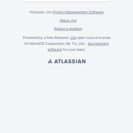
Atlassian Jira
Project Management Software
About Jira
Report a problem
Powered by a free Atlassian
Jira
open source license
for MariaDB Corporation Ab. Try Jira -
bug tracking
software
for
your
team.