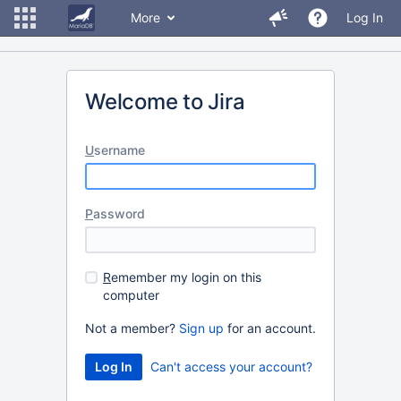
More
Log In
Welcome to Jira
U
sername
P
assword
R
emember my login on this
computer
Not a member?
Sign up
for an account.
Can't access your account?