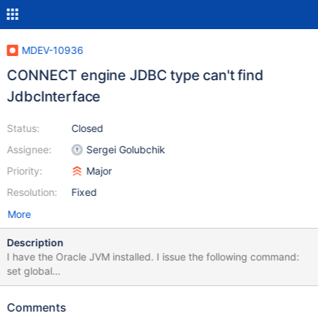
MDEV-10936
CONNECT engine JDBC type can't find
JdbcInterface
Status:
Closed
Assignee:
Sergei Golubchik
Priority:
Major
Resolution:
Fixed
More
Description
I have the Oracle JVM installed. I issue the following command:
set global
connect_jvm_path="/usr/java/default/jre/lib/amd64/server";
When I try to do this: create table rmt_customers
Comments
engine=connect table_type=JDBC tabname=customers