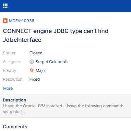
MDEV-10936
CONNECT engine JDBC type can't find
JdbcInterface
Status:
Closed
Assignee:
Sergei Golubchik
Priority:
Major
Resolution:
Fixed
More
Description
I have the Oracle JVM installed. I issue the following command:
set global
connect_jvm_path="/usr/java/default/jre/lib/amd64/server";
When I try to do this: create table rmt_customers
Comments
engine=connect table_type=JDBC tabname=customers