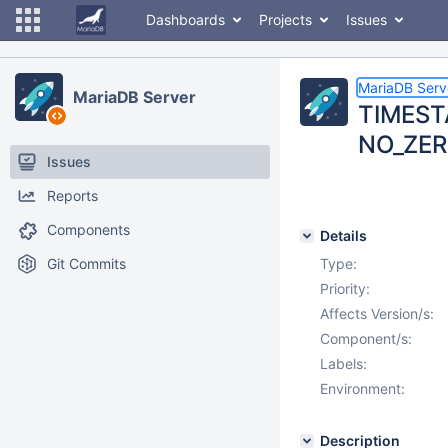
Dashboards
Projects
Issues
MariaDB Serv
MariaDB Server
TIMESTA
NO_ZERO
Issues
Reports
Components
Details
Git Commits
Type:
Priority:
Affects Version/s:
Component/s:
Labels:
Environment:
Description