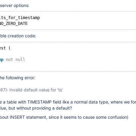
 server options:
lts_for_timestamp
able creation code:
est (
mp
not
null
he following error:
7): Invalid default value for 'ts'
 a table with TIMESTAMP field like a normal data type, where we fo
alue, but without providing a default?
bout INSERT statement, since it seems to cause some confusion)