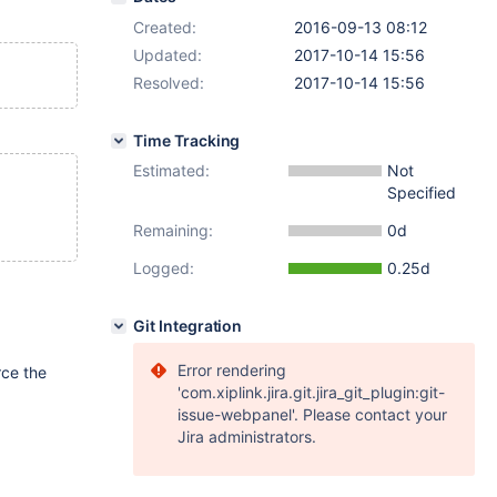
Created:
2016-09-13 08:12
Updated:
2017-10-14 15:56
Resolved:
2017-10-14 15:56
Time Tracking
Estimated:
Not
Specified
Remaining:
0d
Logged:
0.25d
Git Integration
Error rendering
rce the
'com.xiplink.jira.git.jira_git_plugin:git-
issue-webpanel'. Please contact your
Jira administrators.