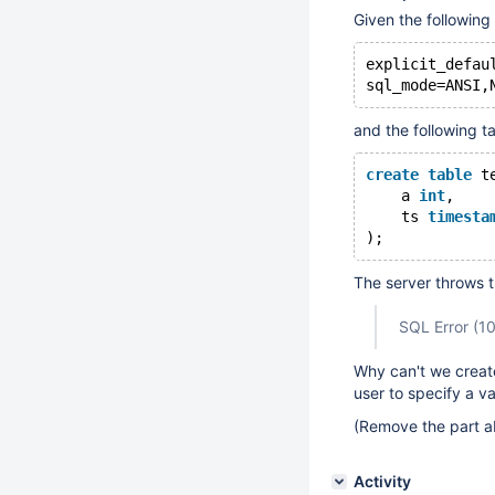
Given the following
explicit_defau
and the following t
create
table
 t
    a 
int
,
    ts 
timesta
The server throws t
SQL Error (106
Why can't we create
user to specify a v
(Remove the part a
Activity