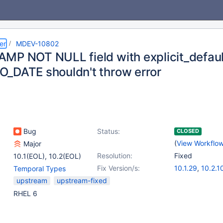
er
MDEV-10802
MP NOT NULL field with explicit_defau
_DATE shouldn't throw error
Bug
Status:
CLOSED
(
View Workflo
Major
Resolution:
Fixed
10.1(EOL)
,
10.2(EOL)
Fix Version/s:
10.1.29
,
10.2.1
Temporal Types
upstream
upstream-fixed
RHEL 6