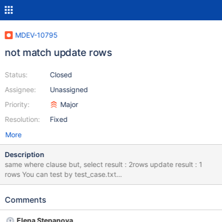
MDEV-10795
not match update rows
Status:
Closed
Assignee:
Unassigned
Priority:
Major
Resolution:
Fixed
More
Description
same where clause but, select result : 2rows update result : 1
rows You can test by test_case.txt
======================================== select *
from HR_ASG_MST WHERE EMP_ID = 9165 AND (( '20160901' >=
Comments
EFFCT_STRT_DATE and '20160901' <= EFFCT_END_DATE ) or (
EFFCT_STRT_DATE > '20160901' )); => 2 rows seleted; UPDATE
Elena Stepanova