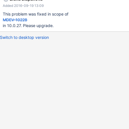
HR_ASG_MST SET EMP_STAT_CD = 'L', UPDT_ID = '1', UPDT_DT =
Added 2016-09-19 13:09
date_format( now() , '%Y%m%d%H%i%s'), LOCK_SEQ = 2 WHERE
EMP_ID = 9165 AND (( '20160901' >= EFFCT_STRT_DATE and
This problem was fixed in scope of
'20160901' <= EFFCT_END_DATE ) or (
MDEV-10228
in 10.0.27. Please upgrade.
Switch to desktop version