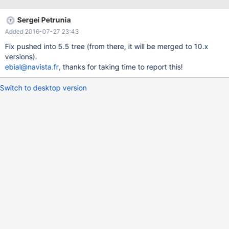
mysql> SHOW CREATE TABLE test; +-------+---------------------
-----------------------------------------------------------------------
Sergei Petrunia
-----------------------------------------------------------------------
Added 2016-07-27 23:43
------------------------------------------------------
Fix pushed into 5.5 tree (from there, it will be merged to 10.x
versions).
ebial@navista.fr
, thanks for taking time to report this!
Switch to desktop version