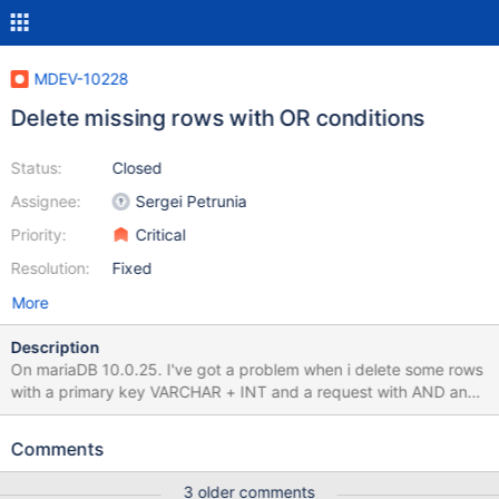
MDEV-10228
Delete missing rows with OR conditions
Status:
Closed
Assignee:
Sergei Petrunia
Priority:
Critical
Resolution:
Fixed
More
Description
On mariaDB 10.0.25. I've got a problem when i delete some rows
with a primary key VARCHAR + INT and a request with AND and
OR conditions. mysql> select version(); +--------------------------
+ | version() | +--------------------------+ | 10.0.25-MariaDB-
Comments
0+deb8u1 | +--------------------------+ 1 row in set (0.00 sec)
mysql> set autocommit=0; Query OK, 0 rows affected (0.00 sec)
3 older comments