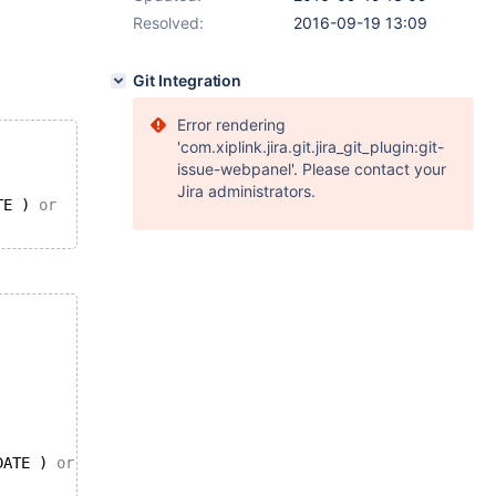
Resolved:
2016-09-19 13:09
Git Integration
Error rendering
'com.xiplink.jira.git.jira_git_plugin:git-
issue-webpanel'. Please contact your
Jira administrators.
TE ) 
or
DATE ) 
or