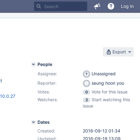
Log In
Export
People
Assignee:
Unassigned
w
)
Reporter:
seung hoon yoo
Votes:
Vote for this issue
0
10.0.27
Watchers:
Start watching this
2
issue
Dates
Created:
2016-09-12 01:34
Updated:
2016-09-19 13:09