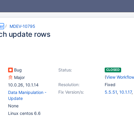
er
MDEV-10795
ch update rows
Bug
Status:
CLOSED
(
View Workflo
Major
Resolution:
Fixed
10.0.26
,
10.1.14
Fix Version/s:
5.5.51
,
10.1.17
,
Data Manipulation -
Update
None
Linux centos 6.6