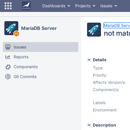
Dashboards
Projects
Issues
MariaDB Serv
MariaDB Server
not mat
Issues
Reports
Details
Components
Type:
Priority:
Git Commits
Affects Version/s:
Component/s:
Labels:
Environment:
Description