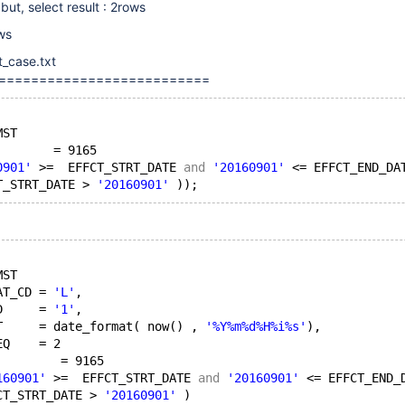
ut, select result : 2rows
ows
t_case.txt
==========================
MST
        = 9165
0901'
 >=  EFFCT_STRT_DATE 
and
'20160901'
 <= EFFCT_END_DA
T_STRT_DATE > 
'20160901'
MST
AT_CD = 
'L'
,
D     = 
'1'
,
T     = date_format( now() , 
'%Y%m%d%H%i%s'
),
EQ    = 2
         = 9165
160901'
 >=  EFFCT_STRT_DATE 
and
'20160901'
 <= EFFCT_END_
CT_STRT_DATE > 
'20160901'
 )