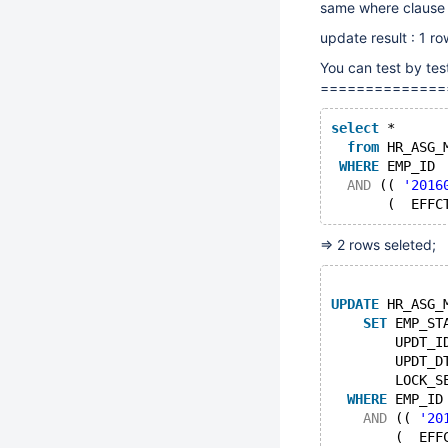
same where clause b
update result : 1 r
You can test by tes
==============
select
 * 
from
 HR_ASG_
WHERE
 EMP_ID 
AND
 (( 
'2016
       (  EFFC
=> 2 rows seleted;
UPDATE
 HR_ASG_
SET
 EMP_ST
        UPDT_I
        UPDT_D
        LOCK_S
WHERE
 EMP_ID
AND
 (( 
'20
        (  EFF