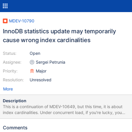
MDEV-10790
InnoDB statistics update may temporarily
cause wrong index cardinalities
Status:
Open
Assignee:
Sergei Petrunia
Priority:
Major
Resolution:
Unresolved
More
Description
This is a continuation of MDEV-10649, but this time, it is about
index cardinalities. Under concurrent load, if you're lucky, you
may get a very wrong index cardinality estimates. Here's a way
to observe: Apply psergey-sept11-stop-at-index-update.diff.
Comments
This patch adds capability to stop the index cardinality update