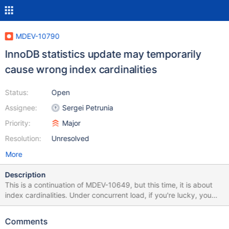
MDEV-10790
InnoDB statistics update may temporarily
cause wrong index cardinalities
Status:
Open
Assignee:
Sergei Petrunia
Priority:
Major
Resolution:
Unresolved
More
Description
This is a continuation of MDEV-10649, but this time, it is about
index cardinalities. Under concurrent load, if you're lucky, you
may get a very wrong index cardinality estimates. Here's a way
to observe: Apply psergey-sept11-stop-at-index-update.diff.
Comments
This patch adds capability to stop the index cardinality update