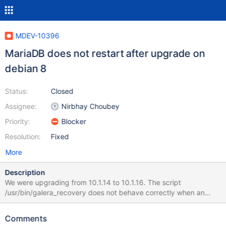
MDEV-10396
MariaDB does not restart after upgrade on
debian 8
Status:
Closed
Assignee:
Nirbhay Choubey
Priority:
Blocker
Resolution:
Fixed
More
Description
We were upgrading from 10.1.14 to 10.1.16. The script
/usr/bin/galera_recovery does not behave correctly when an
error log is defined in my.cnf. systemd error log showed during
upgrade : WSREP: Failed to recover position: '2016-07-19
Comments
9:46:23 140555529492416 [Note] /usr/sbin/mysqld (mysqld