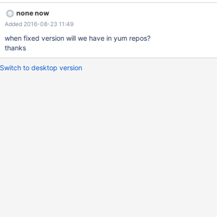
10.1.16-MariaDB-1~jessie) starting as process 111710 ...' Using
none now
the patch attached, this solve our issue. Regards.
Added 2016-08-23 11:49
when fixed version will we have in yum repos?
thanks
Switch to desktop version