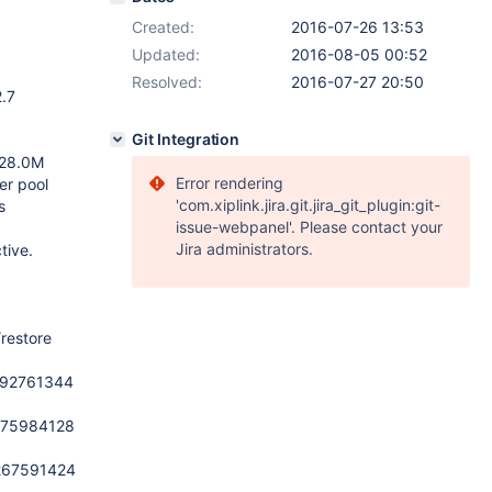
Created:
2016-07-26 13:53
Updated:
2016-08-05 00:52
Resolved:
2016-07-27 20:50
2.7
Git Integration
 128.0M
Error rendering
er pool
'com.xiplink.jira.git.jira_git_plugin:git-
s
issue-webpanel'. Please contact your
Jira administrators.
tive.
restore
6292761344
6275984128
6267591424