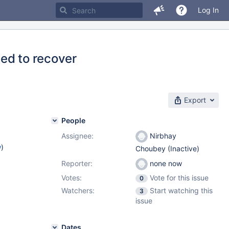
Log In
ed to recover
Export
People
Assignee:
Nirbhay
w
)
Choubey (Inactive)
Reporter:
none now
Votes:
Vote for this issue
0
Watchers:
Start watching this
3
issue
Dates