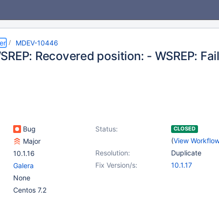
er
MDEV-10446
SREP: Recovered position: - WSREP: Fail
Bug
Status:
CLOSED
(
View Workflo
Major
Resolution:
Duplicate
10.1.16
Fix Version/s:
10.1.17
Galera
None
Centos 7.2