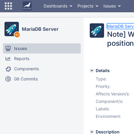
Dashboards
Projects
Issues
MariaDB Serv
MariaDB Server
Note] W
position
Issues
Reports
Components
Details
Git Commits
Type:
Priority:
Affects Version/s:
Component/s:
Labels:
Environment:
Description