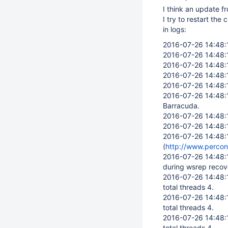
I think an update fr
I try to restart the c
in logs:
2016-07-26 14:48
2016-07-26 14:48
2016-07-26 14:48
2016-07-26 14:48
2016-07-26 14:48
2016-07-26 14:48
Barracuda.
2016-07-26 14:48
2016-07-26 14:48
2016-07-26 14:48
(
http://www.perco
2016-07-26 14:48
during wsrep recov
2016-07-26 14:48
total threads 4.
2016-07-26 14:48
total threads 4.
2016-07-26 14:48
total threads 4.