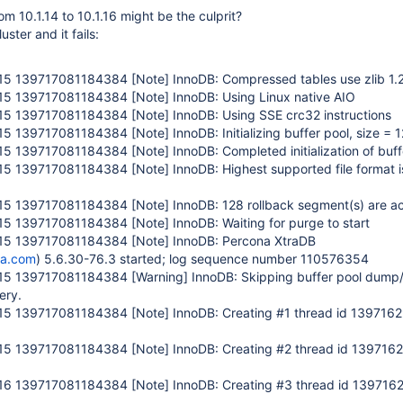
om 10.1.14 to 10.1.16 might be the culprit?
luster and it fails:
:15 139717081184384
[Note]
InnoDB: Compressed tables use zlib 1.
:15 139717081184384
[Note]
InnoDB: Using Linux native AIO
:15 139717081184384
[Note]
InnoDB: Using SSE crc32 instructions
:15 139717081184384
[Note]
InnoDB: Initializing buffer pool, size =
:15 139717081184384
[Note]
InnoDB: Completed initialization of buff
:15 139717081184384
[Note]
InnoDB: Highest supported file format i
:15 139717081184384
[Note]
InnoDB: 128 rollback segment(s) are ac
:15 139717081184384
[Note]
InnoDB: Waiting for purge to start
:15 139717081184384
[Note]
InnoDB: Percona XtraDB
na.com
) 5.6.30-76.3 started; log sequence number 110576354
:15 139717081184384
[Warning]
InnoDB: Skipping buffer pool dump/
ery.
:15 139717081184384
[Note]
InnoDB: Creating #1 thread id 13971
:15 139717081184384
[Note]
InnoDB: Creating #2 thread id 13971
:16 139717081184384
[Note]
InnoDB: Creating #3 thread id 13971