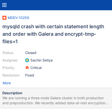
MDEV-10259
mysqld crash with certain statement length
and order with Galera and encrypt-tmp-
files=1
Status:
Closed
Assignee:
Sachin Setiya
Priority:
Critical
Resolution:
Fixed
More
Description
We are running a three-node Galera cluster in both production
and preproduction. We recently added data-at-rest encryption
to our preproduction cluster. We then found that our standard