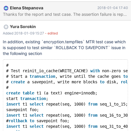
ROLLBACK TO sp; COMMIT; #0 0x00007ffff63011f7 in raise ()
Elena Stepanova
2018-01-04 17:40
from /lib64/libc.so.6 #1 0x00007ffff63028e8 in abort () from
/lib64/libc.so.6 #2 0x00007ffff62fa266 in __assert_fail_base ()
from /lib64/libc.so.6 #3 0x00007ffff62fa312 in __assert_fail ()
Yura Sorokin
from /lib64/libc.so.6 #4 0x0000555555dce308 in
MYSQL_BIN_LOG::write_cache
Added 2018-01-09 15:27
- edited
(this=this@entry=0x555556edc200 <mysql_bin_log>, thd=
In addition, existing `encryption.tempfiles` MTR test case which
<optimized out>, cac
is supposed to test similar `ROLLBACK TO SAVEPOINT` issue in
the following section
#
# Test reinit_io_cache(WRITE_CACHE) 
with
 non-zero see
# Start a 
transaction
, write until the cache goes 
to
 
# 
create
 a savepoint, write more blocks 
to
 disk, 
roll
#
create
table
 t1 (a text) engine=innodb;
start 
transaction
;
insert
 t1 
select
 repeat(seq, 1000) 
from
 seq_1_to_15;
savepoint foo;
insert
 t1 
select
 repeat(seq, 1000) 
from
 seq_16_to_30;
#
rollback
to
 savepoint foo;
insert
 t1 
select
 repeat(seq, 1000) 
from
 seq_31_to_40;