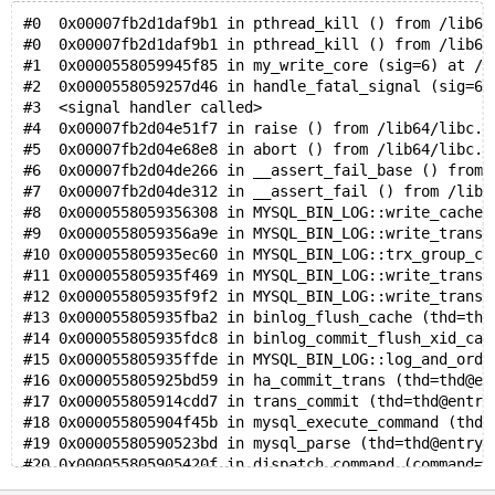
#0  0x00007fb2d1daf9b1 in pthread_kill () from /lib64
#0  0x00007fb2d1daf9b1 in pthread_kill () from /lib64
#1  0x0000558059945f85 in my_write_core (sig=6) at /m
#2  0x0000558059257d46 in handle_fatal_signal (sig=6)
#3  <signal handler called>
#4  0x00007fb2d04e51f7 in raise () from /lib64/libc.s
#5  0x00007fb2d04e68e8 in abort () from /lib64/libc.s
#6  0x00007fb2d04de266 in __assert_fail_base () from 
#7  0x00007fb2d04de312 in __assert_fail () from /lib6
#8  0x0000558059356308 in MYSQL_BIN_LOG::write_cache 
#9  0x0000558059356a9e in MYSQL_BIN_LOG::write_transa
#10 0x000055805935ec60 in MYSQL_BIN_LOG::trx_group_co
#11 0x000055805935f469 in MYSQL_BIN_LOG::write_transa
#12 0x000055805935f9f2 in MYSQL_BIN_LOG::write_transa
#13 0x000055805935fba2 in binlog_flush_cache (thd=thd
#14 0x000055805935fdc8 in binlog_commit_flush_xid_cac
#15 0x000055805935ffde in MYSQL_BIN_LOG::log_and_orde
#16 0x000055805925bd59 in ha_commit_trans (thd=thd@en
#17 0x000055805914cdd7 in trans_commit (thd=thd@entry
#18 0x000055805904f45b in mysql_execute_command (thd=
#19 0x00005580590523bd in mysql_parse (thd=thd@entry=
#20 0x000055805905420f in dispatch_command (command=c
#21 0x00005580590563d6 in do_command (thd=0x7fb264000