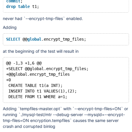
commit
;
drop
table
never had `--encrypt-tmp-files` enabled.
Adding
SELECT
 @@
global
at the beginning of the test will result in
@@ -1,3 +1,6 @@
+SELECT @@global.encrypt_tmp_files;
+@@global.encrypt_tmp_files
+0
 CREATE TABLE t1(a INT);
 INSERT INTO t1 VALUES(1),(2);
Adding `tempfiles-master.opt` with `--encrypt-tmp-files=ON` or
running `./mysql-test/mtr --debug-server --mysqld=--encrypt-
tmp-files=ON encryption.tempfiles` causes the same server
crash and corrupted binlog