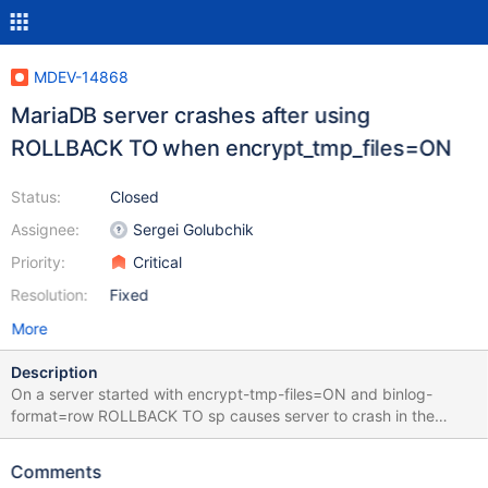
MDEV-14868
MariaDB server crashes after using
ROLLBACK TO when encrypt_tmp_files=ON
Status:
Closed
Assignee:
Sergei Golubchik
Priority:
Critical
Resolution:
Fixed
More
Description
On a server started with encrypt-tmp-files=ON and binlog-
format=row ROLLBACK TO sp causes server to crash in the
follow-up COMMIT CREATE TABLE t (a TEXT) ENGINE = InnoDB;
BEGIN; INSERT INTO t VALUES (REPEAT('a', 20000));
Comments
SAVEPOINT sp; INSERT INTO t VALUES (REPEAT('a', 20000));