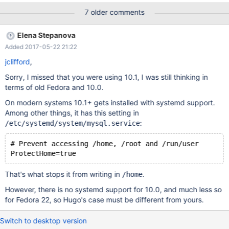
7 older comments
Elena Stepanova
Added 2017-05-22 21:22
jclifford
,
Sorry, I missed that you were using 10.1, I was still thinking in
terms of old Fedora and 10.0.
On modern systems 10.1+ gets installed with systemd support.
Among other things, it has this setting in
:
/etc/systemd/system/mysql.service
# Prevent accessing /home, /root and /run/user
That's what stops it from writing in
.
/home
However, there is no systemd support for 10.0, and much less so
for Fedora 22, so Hugo's case must be different from yours.
Switch to desktop version