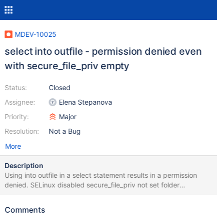
MDEV-10025
select into outfile - permission denied even
with secure_file_priv empty
Status:
Closed
Assignee:
Elena Stepanova
Priority:
Major
Resolution:
Not a Bug
More
Description
Using into outfile in a select statement results in a permission
denied. SELinux disabled secure_file_priv not set folder
permission = 777 folder is outside of the datadir scope sql user
has the FILE privilege
Comments