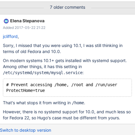
7 older comments
Elena Stepanova
Added 2017-05-22 21:22
jclifford
,
Sorry, I missed that you were using 10.1, I was still thinking in
terms of old Fedora and 10.0.
On modern systems 10.1+ gets installed with systemd support.
Among other things, it has this setting in
:
/etc/systemd/system/mysql.service
# Prevent accessing /home, /root and /run/user
That's what stops it from writing in
.
/home
However, there is no systemd support for 10.0, and much less so
for Fedora 22, so Hugo's case must be different from yours.
Switch to desktop version