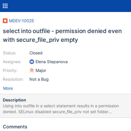
MDEV-10025
select into outfile - permission denied even
with secure_file_priv empty
Status:
Closed
Assignee:
Elena Stepanova
Priority:
Major
Resolution:
Not a Bug
More
Description
Using into outfile in a select statement results in a permission
denied. SELinux disabled secure_file_priv not set folder
permission = 777 folder is outside of the datadir scope sql user
has the FILE privilege
Comments