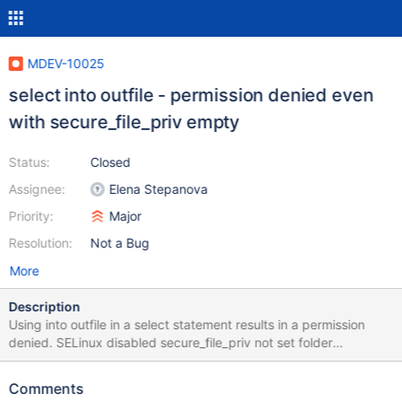
MDEV-10025
select into outfile - permission denied even
with secure_file_priv empty
Status:
Closed
Assignee:
Elena Stepanova
Priority:
Major
Resolution:
Not a Bug
More
Description
Using into outfile in a select statement results in a permission
denied. SELinux disabled secure_file_priv not set folder
permission = 777 folder is outside of the datadir scope sql user
has the FILE privilege
Comments