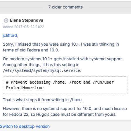
7 older comments
Elena Stepanova
Added 2017-05-22 21:22
jclifford
,
Sorry, I missed that you were using 10.1, I was still thinking in
terms of old Fedora and 10.0.
On modern systems 10.1+ gets installed with systemd support.
Among other things, it has this setting in
:
/etc/systemd/system/mysql.service
# Prevent accessing /home, /root and /run/user
That's what stops it from writing in
.
/home
However, there is no systemd support for 10.0, and much less so
for Fedora 22, so Hugo's case must be different from yours.
Switch to desktop version