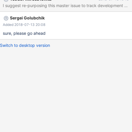
Sergei Golubchik
Added 2018-07-13 20:08
sure, please go ahead
Switch to desktop version