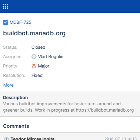
MDBF-725
buildbot.mariadb.org
Status:
Closed
Assignee:
Vlad Bogolin
Priority:
Major
Resolution:
Fixed
More
Description
Various buildbot improvements for faster turn-around and
greener builds. Work in progress at https://buildbot.mariadb.org
Comments
Teodor Mircea Ionita
2018-07-13 10:13