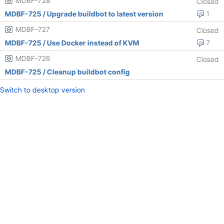
MDBF-728
Closed
MDBF-725 / Upgrade buildbot to latest version
1
MDBF-727
Closed
MDBF-725 / Use Docker instead of KVM
7
MDBF-726
Closed
MDBF-725 / Cleanup buildbot config
Switch to desktop version