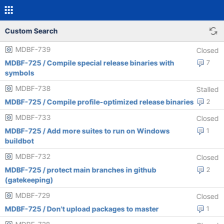
Custom Search
MDBF-739
Closed
MDBF-725 / Compile special release binaries with
7
symbols
MDBF-738
Stalled
MDBF-725 / Compile profile-optimized release binaries
2
MDBF-733
Closed
MDBF-725 / Add more suites to run on Windows
1
buildbot
MDBF-732
Closed
MDBF-725 / protect main branches in github
2
(gatekeeping)
MDBF-729
Closed
MDBF-725 / Don't upload packages to master
1