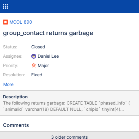
MCOL-890
group_contact returns garbage
Status:
Closed
Assignee:
Daniel Lee
Priority:
Major
Resolution:
Fixed
More
Description
The following returns garbage: CREATE TABLE `phased_info` (
`animalid` varchar(18) DEFAULT NULL, `chipid` tinyint(4)
DEFAULT NULL, `sha1sum` varchar(40) DEFAULT NULL )
ENGINE=Columnstore DEFAULT CHARSET=utf8; // Default
Comments
CHARSET=latin1 has same behavior insert into phased_info
values ('HO840F124135526679', 1, '1'); insert into phased_info
3 older comments