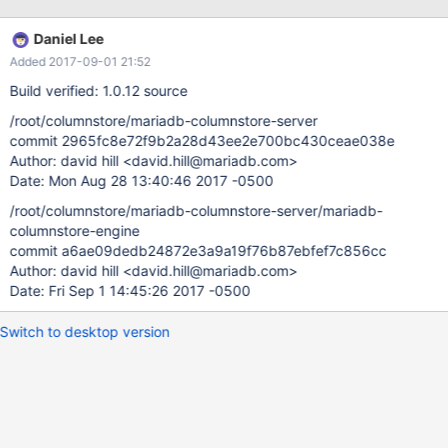
values ('HO840F124135526679', 1, '2'); insert into phased_info
values ('HO840F124135526679', 1, '3'); insert into phased_info
Daniel Lee
values ('HO840F124135526679', 2, '1'); insert into phased_info
Added 2017-09-01 21:52
values ('HO840F124135526679', 2, '2'); insert into phased_info
values ('HO840F124135526679', 2, '3'); select
Build verified: 1.0.12 source
group_concat(animalid),count(animalid) as ct from phased_info
/root/columnstore/mariadb-columnstore-server
group by sha1sum; --------------------------+
commit 2965fc8e72f9b2a28d43ee2e700bc430ceae038e
group_concat(animalid) ct --------------------------+ ,, 3 ,,,
Author: david hill <david.hill@mariadb.com>
4 ,,,, 5 --------------------------+ 3 rows in set (0.15 sec)
Date: Mon Aug 28 13:40:46 2017 -0500
However: select group_concat(c
/root/columnstore/mariadb-columnstore-server/mariadb-
columnstore-engine
commit a6ae09dedb24872e3a9a19f76b87ebfef7c856cc
Author: david hill <david.hill@mariadb.com>
Date: Fri Sep 1 14:45:26 2017 -0500
Switch to desktop version