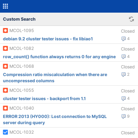
Custom Search
MCOL-1095
Closed
debian 9.2 cluster tester issues - fix libiao1
4
MCOL-1082
Closed
row_count() function always returns 0 for any engine
4
MCOL-1068
Closed
Compression ratio miscalculation when there are
2
uncompressed columns
MCOL-1055
Closed
cluster tester issues - backport from 1.1
4
MCOL-1040
Closed
ERROR 2013 (HY000): Lost connection to MySQL
9
server during query
MCOL-1032
Closed