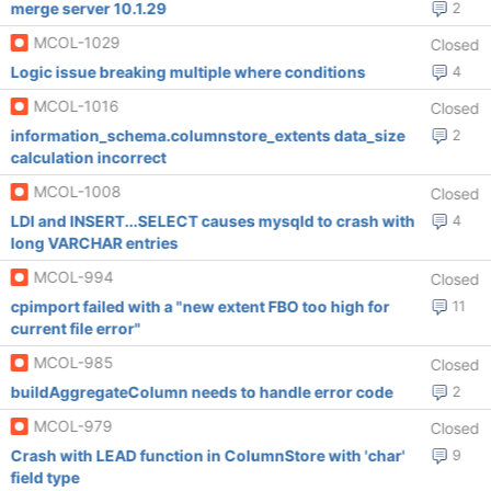
merge server 10.1.29
2
MCOL-1029
Closed
Logic issue breaking multiple where conditions
4
MCOL-1016
Closed
information_schema.columnstore_extents data_size
2
calculation incorrect
MCOL-1008
Closed
LDI and INSERT...SELECT causes mysqld to crash with
4
long VARCHAR entries
MCOL-994
Closed
cpimport failed with a "new extent FBO too high for
11
current file error"
MCOL-985
Closed
buildAggregateColumn needs to handle error code
2
MCOL-979
Closed
Crash with LEAD function in ColumnStore with 'char'
9
field type