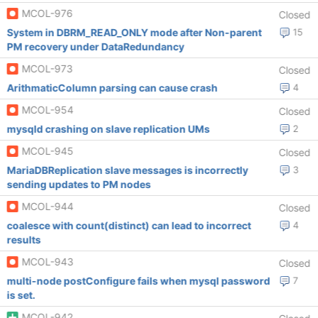
MCOL-976
Closed
System in DBRM_READ_ONLY mode after Non-parent
15
PM recovery under DataRedundancy
MCOL-973
Closed
ArithmaticColumn parsing can cause crash
4
MCOL-954
Closed
mysqld crashing on slave replication UMs
2
MCOL-945
Closed
MariaDBReplication slave messages is incorrectly
3
sending updates to PM nodes
MCOL-944
Closed
coalesce with count(distinct) can lead to incorrect
4
results
MCOL-943
Closed
multi-node postConfigure fails when mysql password
7
is set.
MCOL-942