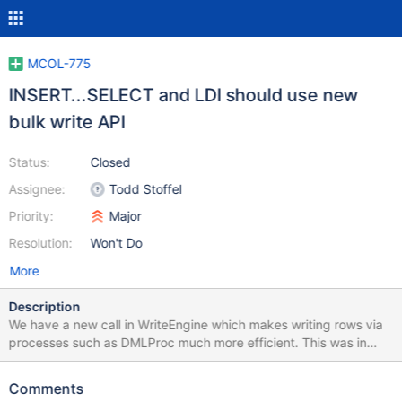
MCOL-775
INSERT...SELECT and LDI should use new
bulk write API
Status:
Closed
Assignee:
Todd Stoffel
Priority:
Major
Resolution:
Won't Do
More
Description
We have a new call in WriteEngine which makes writing rows via
processes such as DMLProc much more efficient. This was in
MCOL-769. We should use this to replace the cpimport calls in
INSERT...SELECT and LDI
Comments