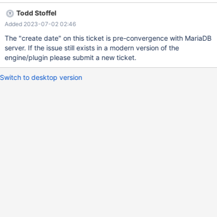
Todd Stoffel
Added 2023-07-02 02:46
The "create date" on this ticket is pre-convergence with MariaDB
server. If the issue still exists in a modern version of the
engine/plugin please submit a new ticket.
Switch to desktop version