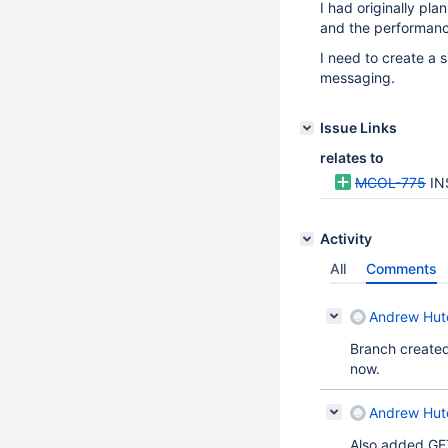
I had originally pl
and the performanc
I need to create a
messaging.
Issue Links
relates to
MCOL-775
IN
Activity
All
Comments
Andrew Hutc
Branch created 
now.
Andrew Hutc
Also added GE