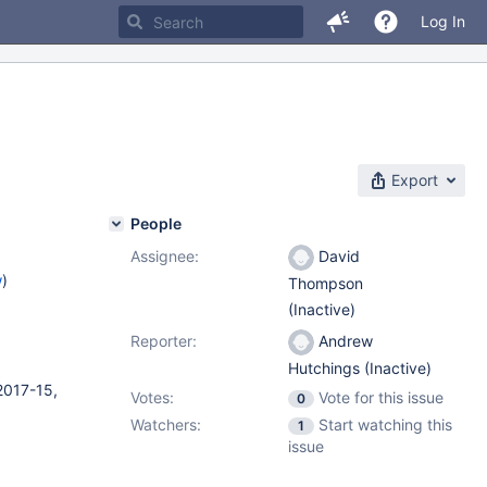
Log In
Export
People
Assignee:
David
w
)
Thompson
(Inactive)
Reporter:
Andrew
Hutchings (Inactive)
2017-15,
Votes:
Vote for this issue
0
Watchers:
Start watching this
1
issue