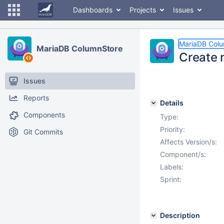
Dashboards
Projects
Issues
MariaDB Col
MariaDB ColumnStore
Create 
Issues
Reports
Details
Components
Type:
Priority:
Git Commits
Affects Version/s:
Component/s:
Labels:
Sprint:
Description