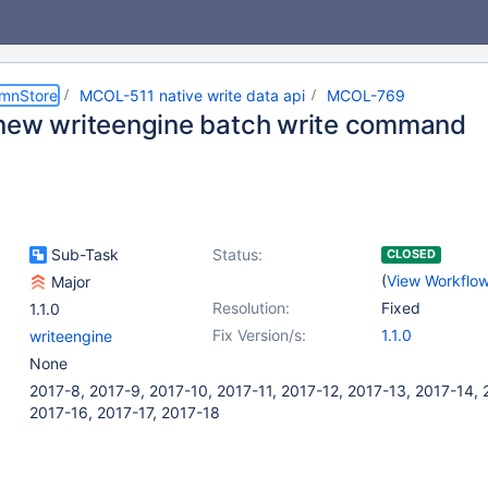
umnStore
MCOL-511 native write data api
MCOL-769
new writeengine batch write command
Sub-Task
Status:
CLOSED
(
View Workflo
Major
Resolution:
Fixed
1.1.0
Fix Version/s:
1.1.0
writeengine
None
2017-8, 2017-9, 2017-10, 2017-11, 2017-12, 2017-13, 2017-14, 
2017-16, 2017-17, 2017-18