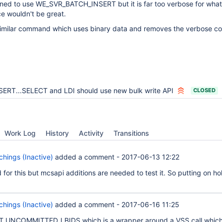
anned to use WE_SVR_BATCH_INSERT but it is far too verbose for what
e wouldn't be great.
 similar command which uses binary data and removes the verbose 
SERT...SELECT and LDI should use new bulk write API
CLOSED
Work Log
History
Activity
Transitions
hings (Inactive)
added a comment -
2017-06-13 12:22
for this but mcsapi additions are needed to test it. So putting on hol
hings (Inactive)
added a comment -
2017-06-16 11:25
T_UNCOMMITTED_LBIDS which is a wrapper around a VSS call which