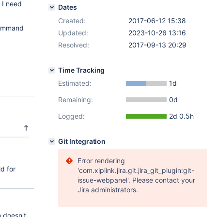
 I need
Dates
Created:
2017-06-12 15:38
command
Updated:
2023-10-26 13:16
Resolved:
2017-09-13 20:29
Time Tracking
Estimated:
1d
Remaining:
0d
Logged:
2d 0.5h
Git Integration
Error rendering
d for
'com.xiplink.jira.git.jira_git_plugin:git-
issue-webpanel'. Please contact your
Jira administrators.
 doesn't