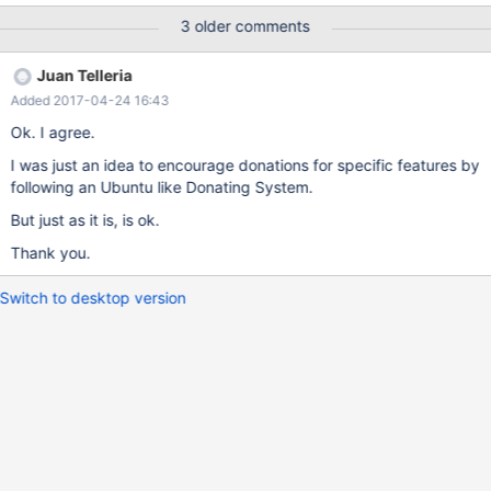
3 older comments
Juan Telleria
Added 2017-04-24 16:43
Ok. I agree.
I was just an idea to encourage donations for specific features by
following an Ubuntu like Donating System.
But just as it is, is ok.
Thank you.
Switch to desktop version