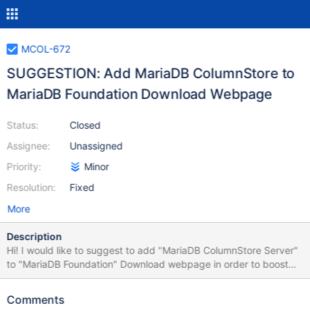
MCOL-672
SUGGESTION: Add MariaDB ColumnStore to
MariaDB Foundation Download Webpage
Status:
Closed
Assignee:
Unassigned
Priority:
Minor
Resolution:
Fixed
More
Description
Hi! I would like to suggest to add "MariaDB ColumnStore Server"
to "MariaDB Foundation" Download webpage in order to boost
"Open Innovation" & Collaboration with this Engine. Thank you.
Kind regards, Juan
Comments