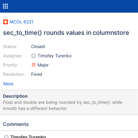
MCOL-6221
sec_to_time() rounds values in columnstore
Status:
Closed
Assignee:
Timofey Turenko
Priority:
Major
Resolution:
Fixed
More
Description
Float and double are being rounded by sec_to_time(): while
innodb has a different behavior:
Comments
Timofey Turenko