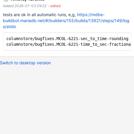
Added 2026-07-03 09:22
- edited
tests are ok in all automatic runs, e,g,
https://mdbe-
buildbot.mariadb.net/#/builders/155/builds/13921/steps/149/log
s/stdio
columnstore/bugfixes.MCOL-6221-sec_to_time-rounding [
Switch to desktop version