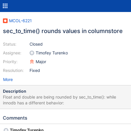
MCOL-6221
sec_to_time() rounds values in columnstore
Status:
Closed
Assignee:
Timofey Turenko
Priority:
Major
Resolution:
Fixed
More
Description
Float and double are being rounded by sec_to_time(): while
innodb has a different behavior:
Comments
Timofey Turenko