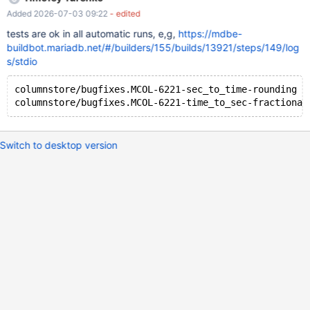
Added 2026-07-03 09:22
- edited
tests are ok in all automatic runs, e,g,
https://mdbe-
buildbot.mariadb.net/#/builders/155/builds/13921/steps/149/log
s/stdio
columnstore/bugfixes.MCOL-6221-sec_to_time-rounding [
Switch to desktop version