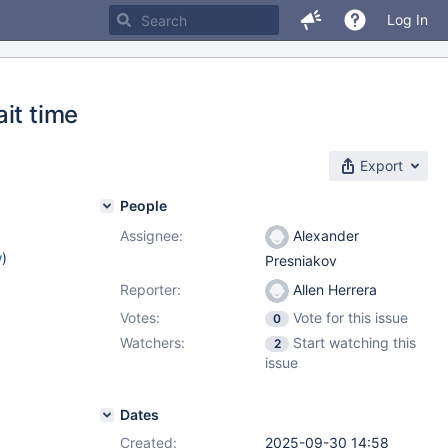
Log In
it time
Export
People
Assignee:
Alexander
w
)
Presniakov
Reporter:
Allen Herrera
1
Votes:
Vote for this issue
0
Watchers:
Start watching this
2
issue
Dates
Created:
2025-09-30 14:58