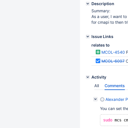
Description
Summary:
As a user, I want t
for cmapi to then tr
Issue Links
relates to
MCOL-4540
F
MCOL-6097
C
Activity
All
Comments
Alexander P
You can set the 
sudo
 mcs c