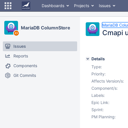
Dashboards
Projects
Issues
MariaDB Col
MariaDB ColumnStore
Cmapi u
Issues
Reports
Details
Components
Type:
Priority:
Git Commits
Affects Version/s:
Component/s:
Labels:
Epic Link:
Sprint:
PM Planning: