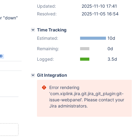
Updated:
2025-11-10 17:41
Resolved:
2025-11-05 16:54
or "down"
Time Tracking
Estimated:
10d
Remaining:
0d
ED
Logged:
3.5d
Git Integration
Error rendering
'com.xiplink.jira.git.jira_git_plugin:git-
issue-webpanel'. Please contact your
Jira administrators.