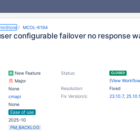
umnStore
MCOL-6194
ser configurable failover no response wa
New Feature
Status:
CLOSED
(
View Workflo
Major
Resolution:
Fixed
None
Fix Version/s:
23.10.7
,
25.10.
cmapi
None
Ease of use
2025-10
PM_BACKLOG