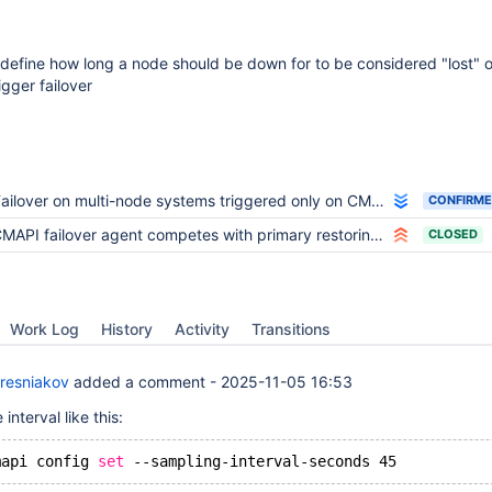
o define how long a node should be down for to be considered "lost" 
igger failover
ailover on multi-node systems triggered only on CMAPI absence
CONFIRM
MAPI failover agent competes with primary restoring cluster
CLOSED
Work Log
History
Activity
Transitions
resniakov
added a comment -
2025-11-05 16:53
interval like this:
mapi config 
set