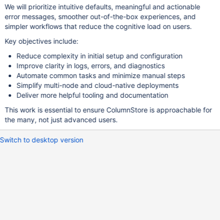
We will prioritize intuitive defaults, meaningful and actionable
error messages, smoother out-of-the-box experiences, and
simpler workflows that reduce the cognitive load on users.
Key objectives include:
Reduce complexity in initial setup and configuration
Improve clarity in logs, errors, and diagnostics
Automate common tasks and minimize manual steps
Simplify multi-node and cloud-native deployments
Deliver more helpful tooling and documentation
This work is essential to ensure ColumnStore is approachable for
the many, not just advanced users.
Switch to desktop version