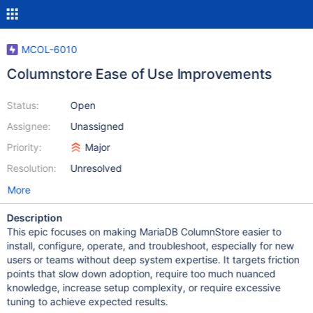
MCOL-6010
Columnstore Ease of Use Improvements
Status:
Open
Assignee:
Unassigned
Priority:
Major
Resolution:
Unresolved
More
Description
This epic focuses on making MariaDB ColumnStore easier to
install, configure, operate, and troubleshoot, especially for new
users or teams without deep system expertise. It targets friction
points that slow down adoption, require too much nuanced
knowledge, increase setup complexity, or require excessive
tuning to achieve expected results.