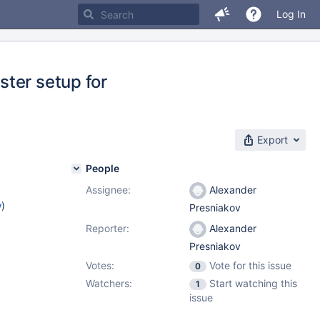
Log In
ter setup for
Export
People
Assignee:
Alexander
w
)
Presniakov
Reporter:
Alexander
Presniakov
Votes:
Vote for this issue
0
Watchers:
Start watching this
1
issue