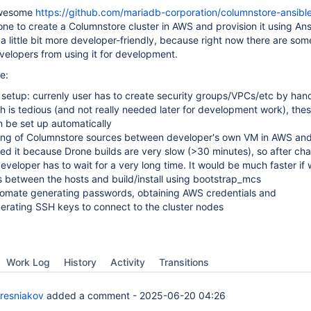
awesome
https://github.com/mariadb-corporation/columnstore-ansibl
 one to create a Columnstore cluster in AWS and provision it using Ans
a little bit more developer-friendly, because right now there are som
elopers from using it for development.
e:
 setup: currenly user has to create security groups/VPCs/etc by han
h is tedious (and not really needed later for development work), the
 be set up automatically
ing of Columnstore sources between developer's own VM in AWS and
d it because Drone builds are very slow (>30 minutes), so after ch
developer has to wait for a very long time. It would be much faster if
 between the hosts and build/install using bootstrap_mcs
utomate generating passwords, obtaining AWS credentials and
erating SSH keys to connect to the cluster nodes
Work Log
History
Activity
Transitions
resniakov
added a comment -
2025-06-20 04:26