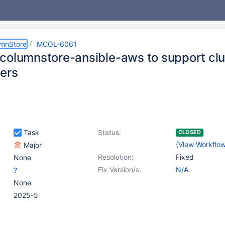
umnStore
MCOL-6061
columnstore-ansible-aws to support clus
ers
Task
Status:
CLOSED
(
View Workflo
Major
Resolution:
Fixed
None
Fix Version/s:
N/A
?
None
2025-5