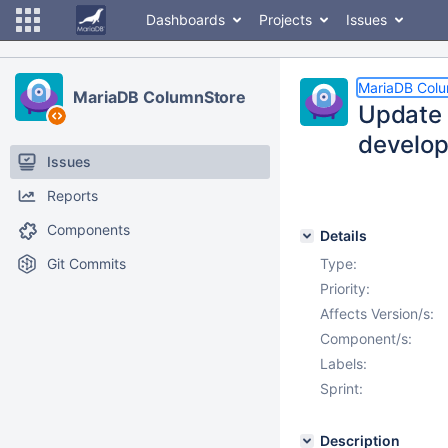
Dashboards
Projects
Issues
MariaDB Col
MariaDB ColumnStore
Update 
develop
Issues
Reports
Components
Details
Git Commits
Type:
Priority:
Affects Version/s:
Component/s:
Labels:
Sprint:
Description