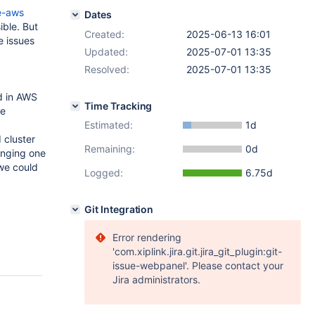
e-aws
Dates
ible. But
Created:
2025-06-13 16:01
e issues
Updated:
2025-07-01 13:35
Resolved:
2025-07-01 13:35
d in AWS
Time Tracking
se
Estimated:
1d
 cluster
Remaining:
0d
anging one
 we could
Logged:
6.75d
Git Integration
Error rendering
'com.xiplink.jira.git.jira_git_plugin:git-
issue-webpanel'. Please contact your
Jira administrators.