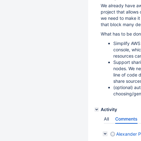
We already have 
project that allows
we need to make it 
that block many dev
What has to be don
Simplify AWS
console, whic
resources can
Support shar
nodes. We nee
line of code 
share sources
(optional) a
choosing/gen
Activity
All
Comments
Alexander P