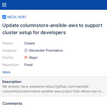
MCOL-6061
Update columnstore-ansible-aws to support
cluster setup for developers
Status:
Closed
Assignee:
Alexander Presniakov
Priority:
Major
Resolution:
Fixed
More
Description
We already have awesome https://github.com/mariadb-
corporation/columnstore-ansible-aws project that allows one to
create a Columnstore cluster in AWS and provision it using
Ansible. But we need to make it a little bit more developer-
Comments
friendly, because right now there are some issues that block