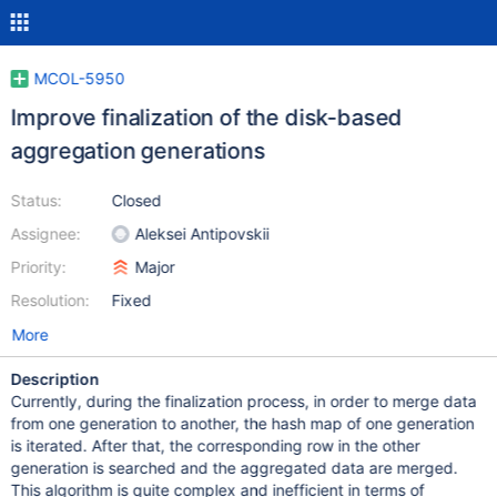
MCOL-5950
Improve finalization of the disk-based
aggregation generations
Status:
Closed
Assignee:
Aleksei Antipovskii
Priority:
Major
Resolution:
Fixed
More
Description
Currently, during the finalization process, in order to merge data
from one generation to another, the hash map of one generation
is iterated. After that, the corresponding row in the other
generation is searched and the aggregated data are merged.
This algorithm is quite complex and inefficient in terms of