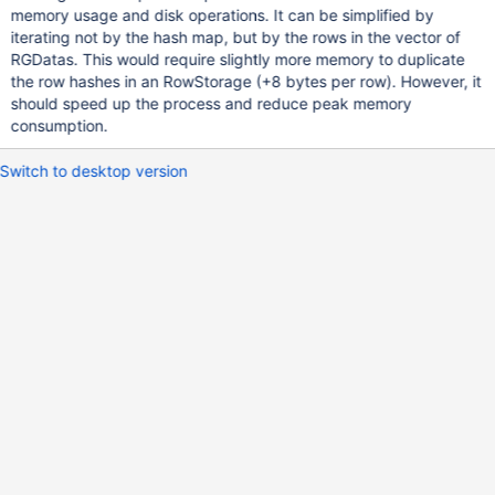
memory usage and disk operations. It can be simplified by
iterating not by the hash map, but by the rows in the vector of
RGDatas. This would require slightly more memory to duplicate
the row hashes in an RowStorage (+8 bytes per row). However, it
should speed up the process and reduce peak memory
consumption.
Switch to desktop version