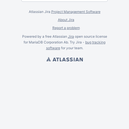
Atlassian Jira
Project Management Software
About Jira
Report a problem
Powered by a free Atlassian
Jira
open source license
for MariaDB Corporation Ab. Try Jira -
bug tracking
software
for
your
team.