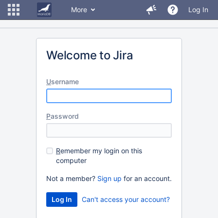
More
Log In
Welcome to Jira
U
sername
P
assword
R
emember my login on this
computer
Not a member?
Sign up
for an account.
Can't access your account?