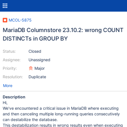
MCOL-5875
MariaDB Columnstore 23.10.2: wrong COUNT
DISTINCTs in GROUP BY
Status:
Closed
Assignee:
Unassigned
Priority:
Major
Resolution:
Duplicate
More
Description
Hi,
We've encountered a critical issue in MariaDB where executing
and then canceling multiple long-running queries consecutively
can destabilize the database.
This destabilization results in wrong results even when executing