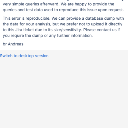
very simple queries afterward. We are happy to provide the
queries and test data used to reproduce this issue upon request.
This error is reproducible. We can provide a database dump with
the data for your analysis, but we prefer not to upload it directly
to this Jira ticket due to its size/sensitivity. Please contact us if
you require the dump or any further information.
br Andreas
Switch to desktop version