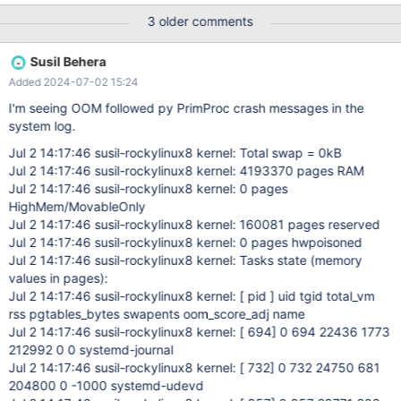
3 older comments
Susil Behera
Added 2024-07-02 15:24
I'm seeing OOM followed py PrimProc crash messages in the
system log.
Jul 2 14:17:46 susil-rockylinux8 kernel: Total swap = 0kB
Jul 2 14:17:46 susil-rockylinux8 kernel: 4193370 pages RAM
Jul 2 14:17:46 susil-rockylinux8 kernel: 0 pages
HighMem/MovableOnly
Jul 2 14:17:46 susil-rockylinux8 kernel: 160081 pages reserved
Jul 2 14:17:46 susil-rockylinux8 kernel: 0 pages hwpoisoned
Jul 2 14:17:46 susil-rockylinux8 kernel: Tasks state (memory
values in pages):
Jul 2 14:17:46 susil-rockylinux8 kernel: [ pid ] uid tgid total_vm
rss pgtables_bytes swapents oom_score_adj name
Jul 2 14:17:46 susil-rockylinux8 kernel: [ 694] 0 694 22436 1773
212992 0 0 systemd-journal
Jul 2 14:17:46 susil-rockylinux8 kernel: [ 732] 0 732 24750 681
204800 0 -1000 systemd-udevd