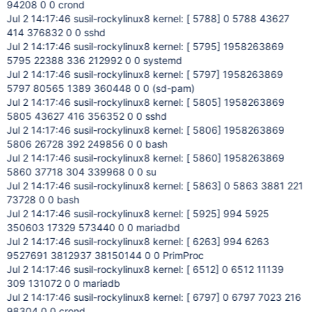
94208 0 0 crond
Jul 2 14:17:46 susil-rockylinux8 kernel: [ 5788] 0 5788 43627
414 376832 0 0 sshd
Jul 2 14:17:46 susil-rockylinux8 kernel: [ 5795] 1958263869
5795 22388 336 212992 0 0 systemd
Jul 2 14:17:46 susil-rockylinux8 kernel: [ 5797] 1958263869
5797 80565 1389 360448 0 0 (sd-pam)
Jul 2 14:17:46 susil-rockylinux8 kernel: [ 5805] 1958263869
5805 43627 416 356352 0 0 sshd
Jul 2 14:17:46 susil-rockylinux8 kernel: [ 5806] 1958263869
5806 26728 392 249856 0 0 bash
Jul 2 14:17:46 susil-rockylinux8 kernel: [ 5860] 1958263869
5860 37718 304 339968 0 0 su
Jul 2 14:17:46 susil-rockylinux8 kernel: [ 5863] 0 5863 3881 221
73728 0 0 bash
Jul 2 14:17:46 susil-rockylinux8 kernel: [ 5925] 994 5925
350603 17329 573440 0 0 mariadbd
Jul 2 14:17:46 susil-rockylinux8 kernel: [ 6263] 994 6263
9527691 3812937 38150144 0 0 PrimProc
Jul 2 14:17:46 susil-rockylinux8 kernel: [ 6512] 0 6512 11139
309 131072 0 0 mariadb
Jul 2 14:17:46 susil-rockylinux8 kernel: [ 6797] 0 6797 7023 216
98304 0 0 crond