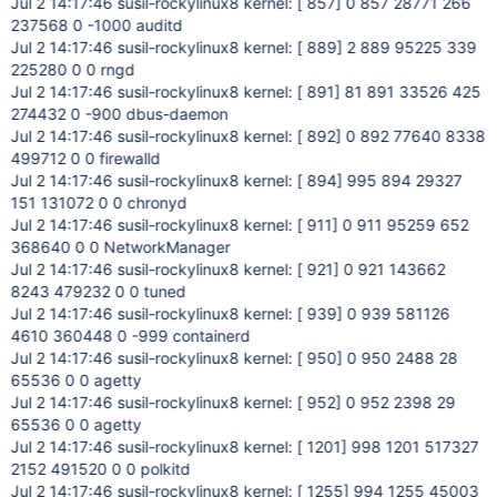
Jul 2 14:17:46 susil-rockylinux8 kernel: [ 857] 0 857 28771 266
237568 0 -1000 auditd
Jul 2 14:17:46 susil-rockylinux8 kernel: [ 889] 2 889 95225 339
225280 0 0 rngd
Jul 2 14:17:46 susil-rockylinux8 kernel: [ 891] 81 891 33526 425
274432 0 -900 dbus-daemon
Jul 2 14:17:46 susil-rockylinux8 kernel: [ 892] 0 892 77640 8338
499712 0 0 firewalld
Jul 2 14:17:46 susil-rockylinux8 kernel: [ 894] 995 894 29327
151 131072 0 0 chronyd
Jul 2 14:17:46 susil-rockylinux8 kernel: [ 911] 0 911 95259 652
368640 0 0 NetworkManager
Jul 2 14:17:46 susil-rockylinux8 kernel: [ 921] 0 921 143662
8243 479232 0 0 tuned
Jul 2 14:17:46 susil-rockylinux8 kernel: [ 939] 0 939 581126
4610 360448 0 -999 containerd
Jul 2 14:17:46 susil-rockylinux8 kernel: [ 950] 0 950 2488 28
65536 0 0 agetty
Jul 2 14:17:46 susil-rockylinux8 kernel: [ 952] 0 952 2398 29
65536 0 0 agetty
Jul 2 14:17:46 susil-rockylinux8 kernel: [ 1201] 998 1201 517327
2152 491520 0 0 polkitd
Jul 2 14:17:46 susil-rockylinux8 kernel: [ 1255] 994 1255 45003