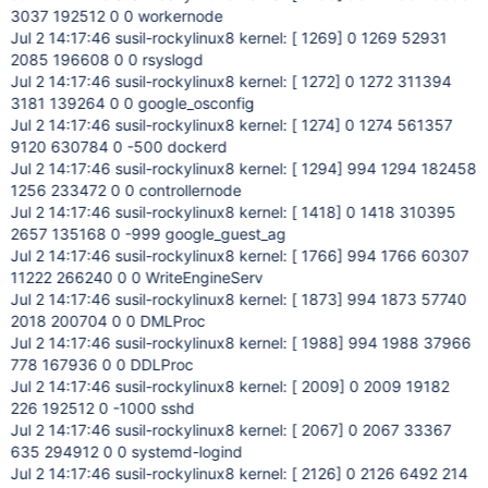
3037 192512 0 0 workernode
Jul 2 14:17:46 susil-rockylinux8 kernel: [ 1269] 0 1269 52931
2085 196608 0 0 rsyslogd
Jul 2 14:17:46 susil-rockylinux8 kernel: [ 1272] 0 1272 311394
3181 139264 0 0 google_osconfig
Jul 2 14:17:46 susil-rockylinux8 kernel: [ 1274] 0 1274 561357
9120 630784 0 -500 dockerd
Jul 2 14:17:46 susil-rockylinux8 kernel: [ 1294] 994 1294 182458
1256 233472 0 0 controllernode
Jul 2 14:17:46 susil-rockylinux8 kernel: [ 1418] 0 1418 310395
2657 135168 0 -999 google_guest_ag
Jul 2 14:17:46 susil-rockylinux8 kernel: [ 1766] 994 1766 60307
11222 266240 0 0 WriteEngineServ
Jul 2 14:17:46 susil-rockylinux8 kernel: [ 1873] 994 1873 57740
2018 200704 0 0 DMLProc
Jul 2 14:17:46 susil-rockylinux8 kernel: [ 1988] 994 1988 37966
778 167936 0 0 DDLProc
Jul 2 14:17:46 susil-rockylinux8 kernel: [ 2009] 0 2009 19182
226 192512 0 -1000 sshd
Jul 2 14:17:46 susil-rockylinux8 kernel: [ 2067] 0 2067 33367
635 294912 0 0 systemd-logind
Jul 2 14:17:46 susil-rockylinux8 kernel: [ 2126] 0 2126 6492 214