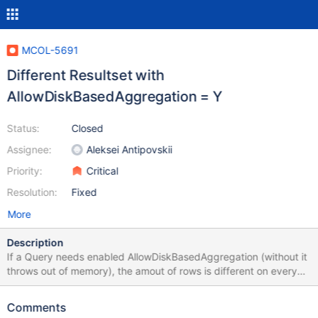
MCOL-5691
Different Resultset with
AllowDiskBasedAggregation = Y
Status:
Closed
Assignee:
Aleksei Antipovskii
Priority:
Critical
Resolution:
Fixed
More
Description
If a Query needs enabled AllowDiskBasedAggregation (without it
throws out of memory), the amout of rows is different on every
run with identical data 32GB 4012201 rows in set (1 min 37.685
sec) 64GB 4021058 rows in set (1 min 36.787 sec) 3786817
Comments
rows in set (1 min 36.296 sec)