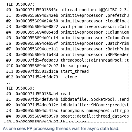
TID 3950697:
#0  0x00007fd55013345c pthread_cond_wait@@GLIBC_2.3.2
#1  0x0000556694d242eb primitiveprocessor::prefetchBl
#2  0x0000556694d24e50 primitiveprocessor::loadBlocks
#3  0x0000556694d08822 void primitiveprocessor::Colum
#4  0x0000556694d0545d primitiveprocessor::ColumnComm
#5  0x0000556694d01ef4 primitiveprocessor::ColumnComm
#6  0x0000556694ceb50f primitiveprocessor::BatchPrimi
#7  0x0000556694cee1a1 primitiveprocessor::BatchPrimi
#8  0x0000556694cfb48d primitiveprocessor::BPPSeeder:
#9  0x00007fd54fed8ac3 threadpool::FairThreadPool::th
#10 0x0000556694d42c97 thread_proxy
#11 0x00007fd55012d1ca start_thread
#12 0x00007fd54eb3de73 __clone
..
TID 3950869:
#0  0x00007fd550136ab4 read
#1  0x00007fd54def394b idbdatafile::SocketPool::send_
#2  0x00007fd54dee912e idbdatafile::SMComm::pread(std
#3  0x0000556694d54fac (anonymous namespace)::thr_pop
#4  0x0000556694d59970 boost::detail::thread_data<dbb
#5  0x0000556694d42c97 thread_proxy
#6  0x00007fd55012d1ca start_thread
As one sees PP processing threads wait for async data load.