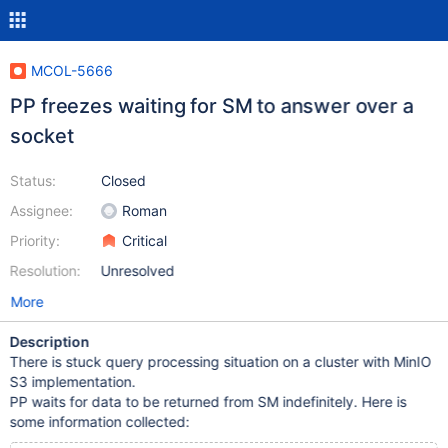
MCOL-5666
PP freezes waiting for SM to answer over a
socket
Status:
Closed
Assignee:
Roman
Priority:
Critical
Resolution:
Unresolved
More
Description
There is stuck query processing situation on a cluster with MinIO
S3 implementation.
PP waits for data to be returned from SM indefinitely. Here is
some information collected: