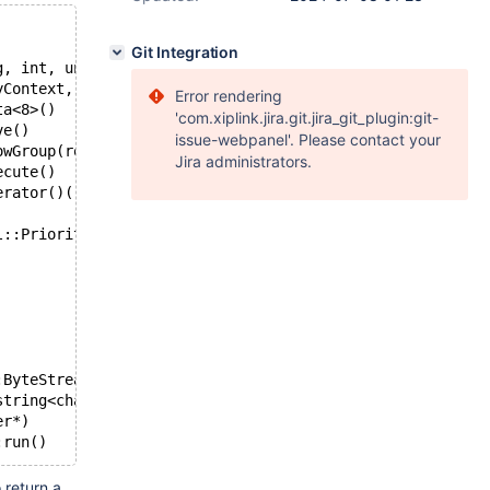
Git Integration
g, int, unsigned int*)
yContext, int, int, unsigned char**, unsigned int*, bool
Error rendering
ta<8>()
'com.xiplink.jira.git.jira_git_plugin:git-
ve()
issue-webpanel'. Please contact your
owGroup(rowgroup::RowGroup&, unsigned int)
Jira administrators.
ecute()
erator()()
l::PriorityThreadPool::Priority)
:ByteStream&, messageqcpp::ByteStream*)
string<char, std::char_traits<char>, std::allocator<char
er*)
:run()
 return a