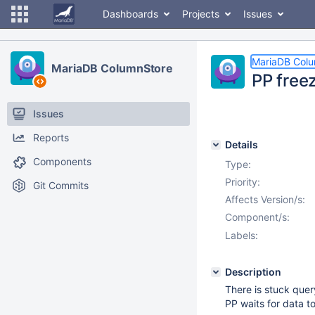
Dashboards
Projects
Issues
MariaDB Col
MariaDB ColumnStore
PP free
Issues
Reports
Details
Components
Type:
Priority:
Git Commits
Affects Version/s:
Component/s:
Labels:
Description
There is stuck quer
PP waits for data t