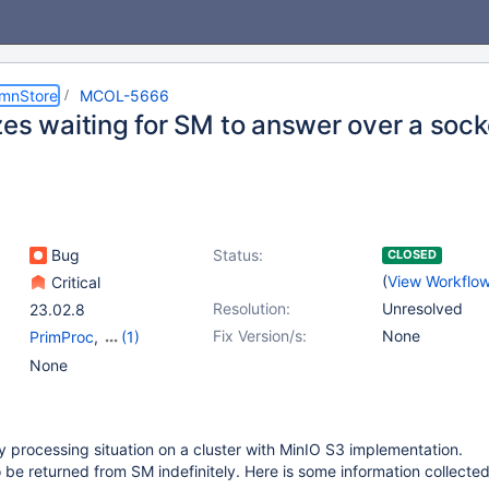
umnStore
MCOL-5666
zes waiting for SM to answer over a sock
Bug
Status:
CLOSED
(
View Workflo
Critical
Resolution:
Unresolved
23.02.8
Fix Version/s:
None
PrimProc
,
(1)
Storage Manager
None
y processing situation on a cluster with MinIO S3 implementation.
o be returned from SM indefinitely. Here is some information collected