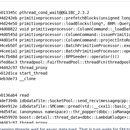
5013345c pthread_cond_wait@@GLIBC_2.3.2
94d242eb primitiveprocessor::prefetchBlocks(unsigned lon
94d24e50 primitiveprocessor::loadBlocks(long*, BRM::Quer
94d08822 void primitiveprocessor::ColumnCommand::_loadDa
94d0545d primitiveprocessor::ColumnCommand::issuePrimiti
94d01ef4 primitiveprocessor::ColumnCommand::projectIntoR
94ceb50f primitiveprocessor::BatchPrimitiveProcessor::ex
94cee1a1 primitiveprocessor::BatchPrimitiveProcessor::op
94cfb48d primitiveprocessor::BPPSeeder::operator()()
4fed8ac3 threadpool::FairThreadPool::threadFcn(threadpoo
94d42c97 thread_proxy
5012d1ca start_thread
4eb3de73 __clone
50136ab4 read
4def394b idbdatafile::SocketPool::send_recv(messageqcpp:
4dee912e idbdatafile::SMComm::pread(std::__cxx11::basic_
94d54fac (anonymous namespace)::thr_popper(dbbc::ioManag
94d59970 boost::detail::thread_data<dbbc::LambdaKludge>:
94d42c97 thread_proxy
5012d1ca start_thread
essing threads wait for async data load. That in turn waits for SM to