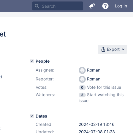
Log In
et
Export
People
Assignee:
Roman
w
)
Reporter:
Roman
Votes:
Vote for this issue
0
Watchers:
Start watching this
3
issue
Dates
Created:
2024-02-19 13:46
:
Updated:
2024-07-08 01:23