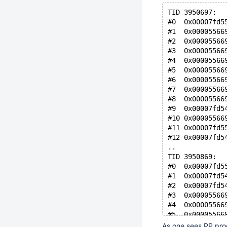
TID 3950697:
#0  0x00007fd5
#1  0x00005566
#2  0x00005566
#3  0x00005566
#4  0x00005566
#5  0x00005566
#6  0x00005566
#7  0x00005566
#8  0x00005566
#9  0x00007fd5
#10 0x00005566
#11 0x00007fd5
#12 0x00007fd5
..
TID 3950869:
#0  0x00007fd5
#1  0x00007fd5
#2  0x00007fd5
#3  0x00005566
#4  0x00005566
#5  0x00005566
#6  0x00007fd5
As one sees PP proc