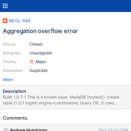
MCOL-564
Aggregation overflow error
Status:
Closed
Assignee:
Unassigned
Priority:
Major
Resolution:
Duplicate
More
Description
Build 1.0.7-1 This is a known issue. MariaDB [mytest]> create
table t1 (c1 bigint) engine=columnstore; Query OK, 0 rows
affected (0.34 sec) MariaDB [mytest]> insert into t1 values
(9223372036854775807), (9223372036854775807); Query
Comments
OK, 2 rows affected (0.18 sec) Records: 2 Duplicates: 0
Warnings: 0 MariaDB [mytest]> select sum(c1) from t1; ERROR
Andrew Hutchings
2017-02-10 17:58