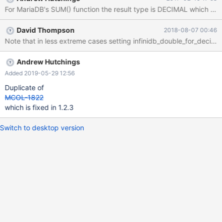
1815 (HY000): Internal error: An unexpected condition within the
For MariaDB's SUM() function the result type is DECIMAL which can 
query caused an internal processing error within InfiniDB. Please
check the log files for more details. Additional Information:
David Thompson
2018-08-07 00:46
aggregation data overflow. in err.log Feb 10 15:45:18 ip-172-30-
Note that in less extreme cases setting infinidb_double_for_decim
0-236 joblist[18843]: 18.318893 |26|0|0| C 05 CAL0000:
Aggregation overflow.:
9223283296451814817+152123350462331 >
Andrew Hutchings
9223372036854775807 I discuss with the InfiniDB engineers on
Added 2019-05-29 12:56
this issue before. I believe the issue is that the datatype of the
Duplicate of
variable used to hold intermediate and final aggregation result is
MCOL-1822
64 bit. Summing two hugh 64 b
which is fixed in 1.2.3
Switch to desktop version